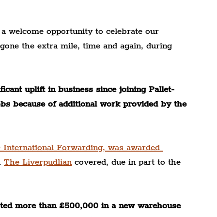
 a welcome opportunity to celebrate our 
ne the extra mile, time and again, during 
cant uplift in business since joining Pallet-
obs because of additional work provided by the 
 International Forwarding, was awarded 
 
The Liverpudlian
 covered, due in part to the 
vested more than £500,000 in a new warehouse 