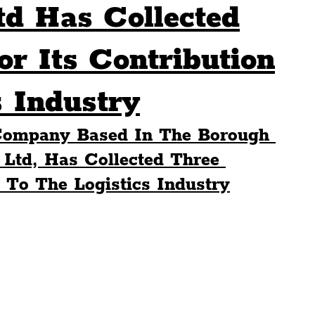
td Has Collected
Sport
Events
Transport
r Its Contribution
s Industry
es
Architecture
Students
Community
 Company Based In The Borough 
ts
Science
The Beatles
 Ltd, Has Collected Three 
 To The Logistics Industry