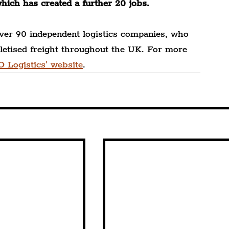
which has created a further 20 jobs.
ver 90 independent logistics companies, who 
alletised freight throughout the UK. For more 
O Logistics' website
.