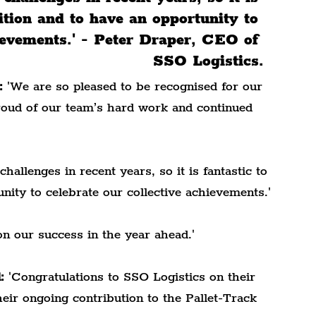
nition and to have an opportunity to 
hievements.' - Peter Draper, CEO of 
SSO Logistics.
:
 'We are so pleased to be recognised for our 
roud of our team’s hard work and continued 
allenges in recent years, so it is fantastic to 
nity to celebrate our collective achievements.'
on our success in the year ahead.'
:
 'Congratulations to SSO Logistics on their 
eir ongoing contribution to the Pallet-Track 