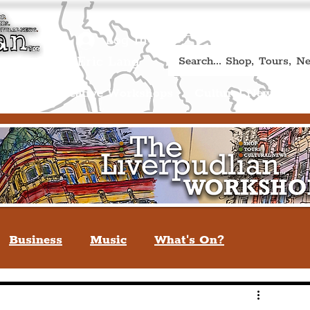
Book A Qualified Guided T
(Liverp
+44 (0) 7469 527669.
Log In
re by Peter Eric Lang
Shop
Creative Workshops
Cultural News
A
Business
Music
What's On?
verpool
You May Not Know
Quiz