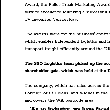
Award, the Pallet-Track Marketing Award
service excellence following a successful 
TV favourite, Vernon Kay.
The awards were for the business’ contrib
which enables independent logistics and h
transport freight efficiently around the UK
The SSO Logistics team picked up the acco
shareholder gala, which was held at the 
The company, which has sites across the 
Borough of St Helens, and Widnes in the 
and covers the WA postcode area.
'As an industry, we have faced 