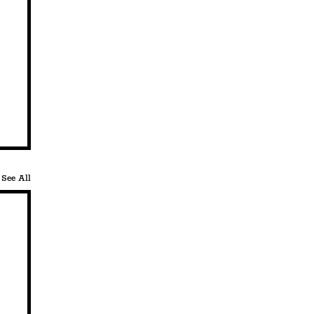
See All