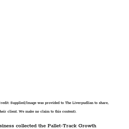
redit: Supplied/Image was provided to The Liverpudlian to share, 
their client. We make no claim to this content).
usiness collected the Pallet-Track Growth 