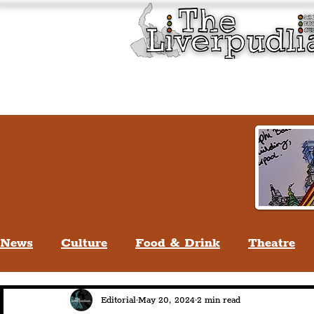
Liverpool History & Cultu
Welcome
Guided Tours
News
Culture
Food & Drink
Theatre
Life In Liverpool
Lifestyle
People Of Li
Editorial
May 20, 2024
2 min read