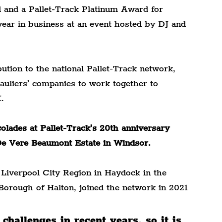
 and a Pallet-Track Platinum Award for 
year in business at an event hosted by DJ and 
ution to the national Pallet-Track network, 
auliers’ companies to work together to 
.
lades at Pallet-Track’s 20th anniversary 
De Vere Beaumont Estate in Windsor.
Liverpool City Region in Haydock in the 
Borough of Halton, joined the network in 2021 
challenges in recent years, so it is 