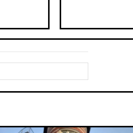
sts The
Major Growth For Liverpo
ity Region
City Region Company, SS
First Customs
Logistics, After Membersh
With Pallet Network