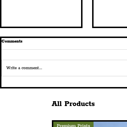
Comments
Write a comment...
Liverpool City Region's SSO
Haydock Ho
Logistics Ltd Has Secured A
Liverpool C
New Distribution Contract
Freeport’s 
With Venturepak
Site
All Products
Premium Prints