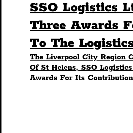
SSO Logistics L
Humour
Entertainment
Art & Design
Three Awards Fo
To The Logistic
Construction
History
Pride
Featur
The Liverpool City Region
Nightlife
Education
Charity
Touris
Of St Helens, SSO Logistics
Awards For Its Contribution