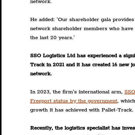
network.
He added: 'Our shareholder gala provides
network shareholder members who have go
the last 20 years.'
SSO Logistics Ltd has experienced a signifi
Track in 2021 and it has created 16 new j
network.
In 2023, the firm’s international arm, 
SSO
Freeport status by the government
, which
growth it has achieved with Pallet-Track.
Recently, the logistics specialist has in