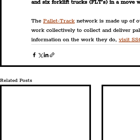
and six forklift trucks (FLT’s) in a move 
The 
Pallet-Track
 network is made up of o
work collectively to collect and deliver p
information on the work they do, 
visit SS
Related Posts