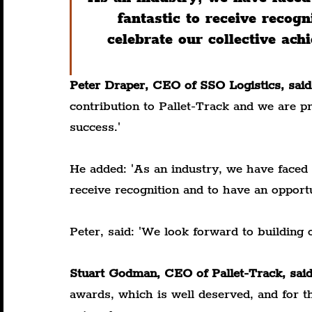
fantastic to receive recog
celebrate our collective ac
Peter Draper, CEO of SSO Logistics, said
contribution to Pallet-Track and we are p
success.'
He added: 'As an industry, we have faced ch
receive recognition and to have an opportu
Peter, said: 'We look forward to building 
Stuart Godman, CEO of Pallet-Track, said
awards, which is well deserved, and for th