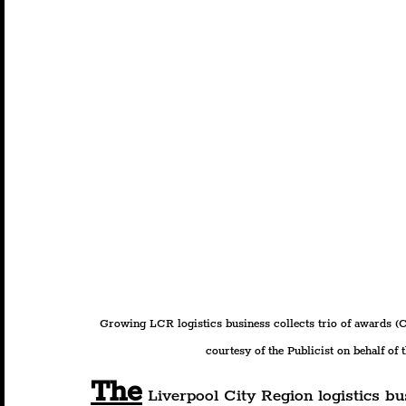
Growing LCR logistics business collects trio of awards (C
courtesy of the Publicist on behalf of 
The
 Liverpool City Region logistics b