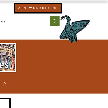
our:
ART WORKSHOPS
ool, UK)
bout
Contact