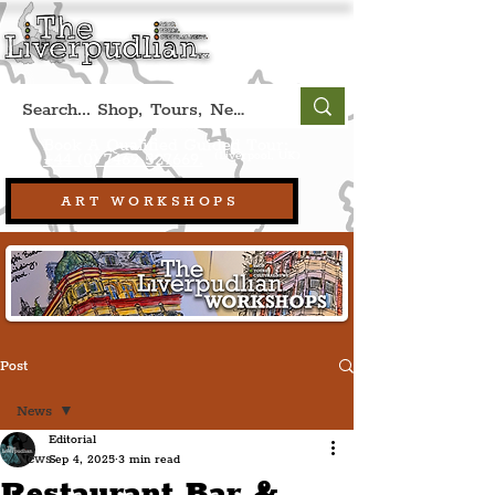
Book A Qualified Guided Tour:
(Liverpool, UK)
+44 (0) 7469 527669.
ART WORKSHOPS
Post
News
Editorial
News
Sep 4, 2025
3 min read
Restaurant Bar &