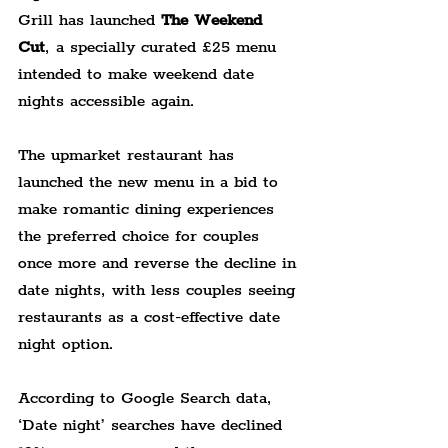
Grill has launched 
The Weekend 
Cut
, a specially curated £25 menu 
intended to make weekend date 
nights accessible again.
The upmarket restaurant has 
launched the new menu in a bid to 
make romantic dining experiences 
the preferred choice for couples 
once more and reverse the decline in 
date nights, with less couples seeing 
restaurants as a cost-effective date 
night option.
According to Google Search data, 
‘Date night’ searches have declined 