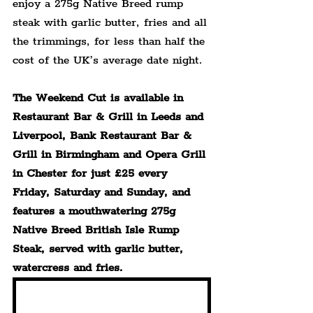
enjoy a 275g Native Breed rump 
steak with garlic butter, fries and all 
the trimmings, for less than half the 
cost of the UK’s average date night.
The Weekend Cut is available in 
Restaurant Bar & Grill in Leeds and 
Liverpool, Bank Restaurant Bar & 
Grill in Birmingham and Opera Grill 
in Chester for just £25 every 
Friday, Saturday and Sunday, and 
features a mouthwatering 275g 
Native Breed British Isle Rump 
Steak, served with garlic butter, 
watercress and fries.