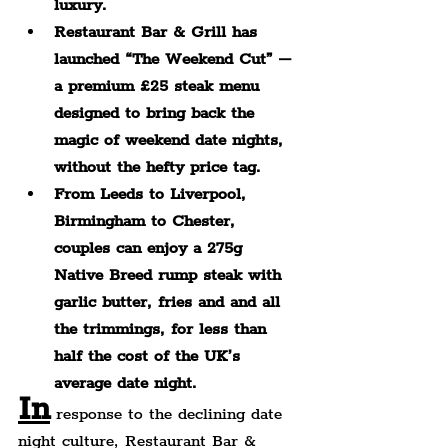
luxury.
Restaurant Bar & Grill has 
launched “The Weekend Cut” – 
a premium £25 steak menu 
designed to bring back the 
magic of weekend date nights, 
without the hefty price tag.
From Leeds to Liverpool, 
Birmingham to Chester, 
couples can enjoy a 275g 
Native Breed rump steak with 
garlic butter, fries and a
nd all 
the trimmings, for less than 
half the cost of the UK’s 
average date night.
In
 response to the declining date 
night culture, Restaurant Bar & 