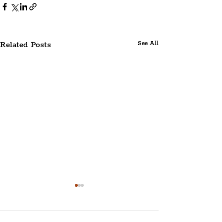
Related Posts
See All