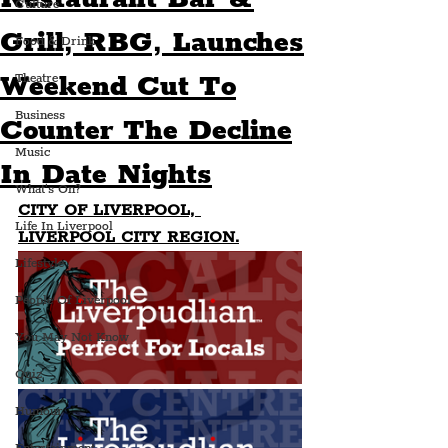
Culture
Grill, RBG, Launches
Food & Drink
Weekend Cut To
Theatre
Business
Counter The Decline
Music
In Date Nights
What's On?
CITY OF LIVERPOOL, 
Life In Liverpool
LIVERPOOL CITY REGION.
Lifestyle
People Of Liverpool
You May Not Know
Quiz
Humour