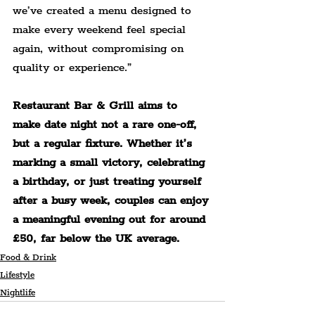
we’ve created a menu designed to 
make every weekend feel special 
again, without compromising on 
quality or experience.”
Restaurant Bar & Grill aims to 
make date night not a rare one-off, 
but a regular fixture. Whether it’s 
marking a small victory, celebrating 
a birthday, or just treating 
yourself 
after a busy week, couples can enjoy 
a meaningful evening out for around 
£50, far below the UK average.
Food & Drink
Lifestyle
Nightlife