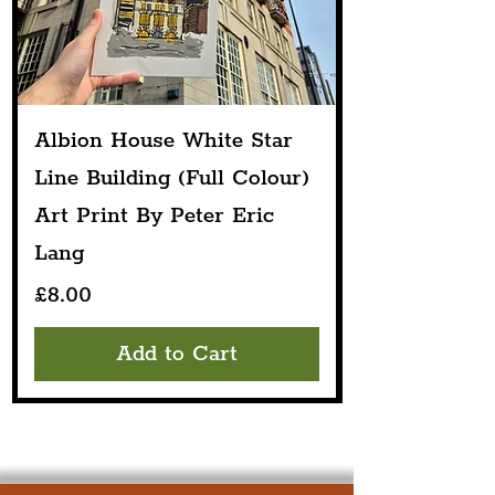
Albion House White Star
Line Building (Full Colour)
Art Print By Peter Eric
Lang
Price
£8.00
Add to Cart