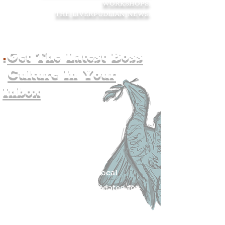
WORKSHOPS
.
THE LIVERPUDLIAN NEWS
.
.
Get The Latest Boss
Culture In Your
Inbox
Join The
Liverpudlian's
Mailing list.
Get all of the latest local
exciting news and updates for
The Liverpudlian.