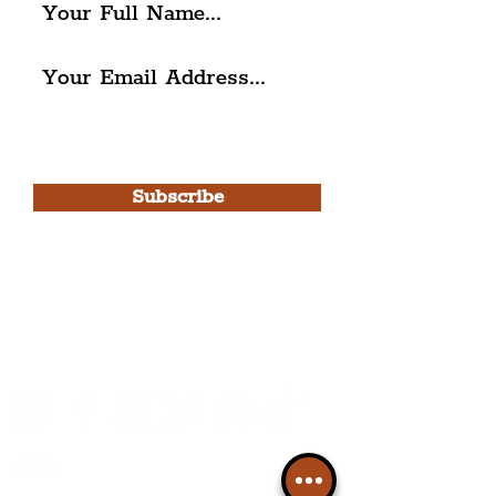
I agree to The Liverpudlian's
Privacy Policy & Terms of
Use.
Subscribe
Please note, this is for The
Liverpudlian Newsletter and not a
Liverpudlian Account
.