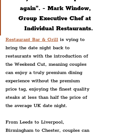
again”. - Mark Window, 
Group Executive Chef at 
Individual Restaurants.
Restaurant Bar & Grill
 is vying to 
bring the date night back to 
restaurants with the introduction of 
the Weekend Cut, meaning couples 
can enjoy a truly premium dining 
experience without the premium 
price tag, enjoying the finest quality 
steaks at less than half the price of 
the average UK date night.
From Leeds to Liverpool, 
Birmingham to Chester, couples can 