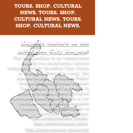
TOURS. SHOP. CULTURAL
NEWS. TOURS. SHOP.
CULTURAL NEWS. TOURS.
SHOP. CULTURAL NEWS.
Explore culture in the
Liverpool City Region
.
The Liverpudlian is an independent
family-run multimedia cultural
company, led by Qualified Tour Guide
& Historian, Peter Eric Lang. We
operate regular Accredited Public
Guided Tours & Private Bespoke
Tours which are led by Peter. In
addition to selling Peter’s original
Liverpool-based mixed media & ink
Architecture Artwork, alongside
running Creative Workshops at
Liverpool coffee shops.
THE LIVERPUDLIAN TOURS
.
THE LIVERPUDLIAN SHOP
.
THE LIVERPUDLIAN CREATIVE