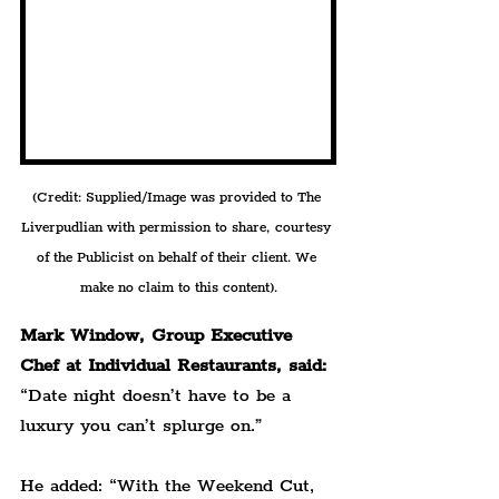
(Credit: Supplied/Image was provided to The 
Liverpudlian with permission to share, courtesy 
of the Publicist on behalf of their client. We 
make no claim to this content).
Mark Window, Group Executive 
Chef at Individual Restaurants, said:
“Date night doesn’t have to be a 
luxury you can’t splurge on.”
He added: “With the Weekend Cut, 