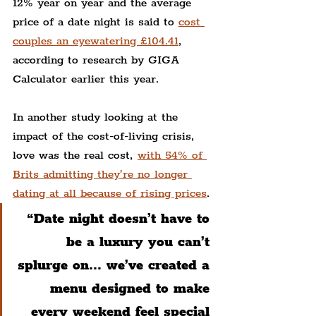
12% year on year and the average 
price of a date night is said to 
cost 
couples an eyewatering £104.41
, 
according to research by GIGA 
Calculator earlier this year.
In another study looking at the 
impact of the cost-of-living crisis, 
love was the real cost, 
with 54% of 
Brits admitting they’re no longer 
dating at all because of rising prices
.
“Date night doesn’t have to 
be a luxury you can’t 
splurge on... we’ve created a 
menu designed to make 
every weekend feel special 