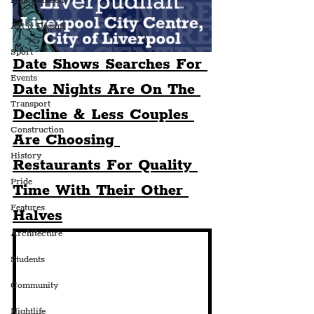
Entertainment
Art & Design
Sport
Date Shows Searches For 
Events
Date Nights Are On The 
Transport
Decline & Less Couples 
Construction
Are Choosing 
History
Restaurants For Quality 
Pride
Time With Their Other 
Features
Halves
Architecture
Students
Community
Nightlife