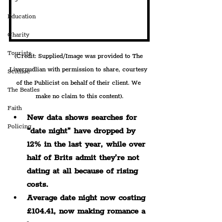
Education
Charity
Tourists
(Credit: Supplied/Image was provided to The 
Liverpudlian with permission to share, courtesy 
Science
of the Publicist on behalf of their client. We 
The Beatles
make no claim to this content).
Faith
New data shows searches for 
Policing
“date night” have dropped by 
12% in the last year, while over 
half of Brits admit they’re not 
dating at all because of rising 
costs.
Average date night now costing 
£104.41, now making romance a 