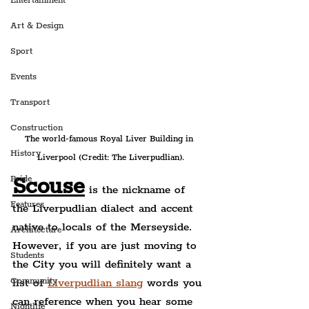
Entertainment
Art & Design
Sport
Events
Transport
Construction
The world-famous Royal Liver Building in 
History
Liverpool (Credit: The Liverpudlian).
Scouse
Pride
 is the nickname of 
Features
the Liverpudlian dialect and accent 
native to locals of the Merseyside. 
Architecture
However, if you are just moving to 
Students
the City you will definitely want a 
Community
list of 
Liverpudlian slang
 words you 
can reference when you hear some 
Nightlife