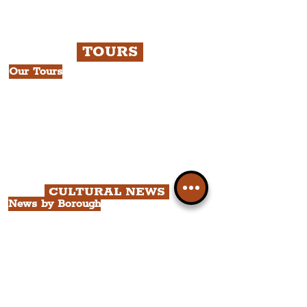
TOURS
Our Tours
All Guided Tours
Chapter 1: Waterfront, City Centre
& Beatles Tour.
Chapter 2: Georgian Quarter Tour
with Cathedral Visits.
Chapter 3: South Docks & Creative
Quarter Tour.
CULTURAL NEWS
News by Borough
City of Liverpool
Borough of Wirral
Borough of Sefton
Borough of Halton
Borough of St. Helens
Borough of Knowsley
All Liverpool Boroughs