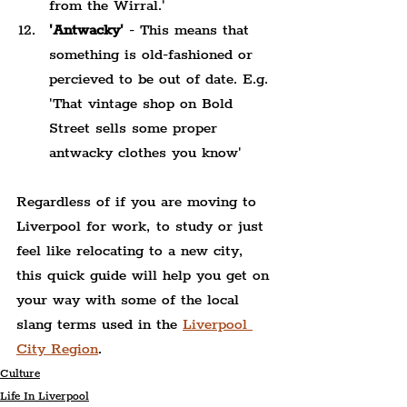
from the Wirral.'
'Antwacky'
 - This means that 
something is old-fashioned or 
percieved to be out of date. E.g. 
'That vintage shop on Bold 
Street sells some proper 
antwacky clothes you know'
Regardless of if you are moving to 
Liverpool for work, to study or just 
feel like relocating to a new city, 
this quick guide will help you get on 
your way with some of the local 
slang terms used in the 
Liverpool 
City Region
.
Culture
Life In Liverpool