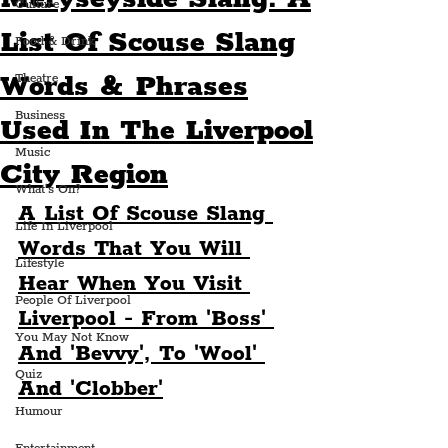
Culture
List Of Scouse Slang
Food & Drink
Words & Phrases
Theatre
Business
Used In The Liverpool
Music
City Region
What's On?
A List Of Scouse Slang 
Life In Liverpool
Words That You Will 
Lifestyle
Hear When You Visit 
People Of Liverpool
Liverpool - From 'Boss' 
You May Not Know
And 'Bevvy', To 'Wool' 
Quiz
And 'Clobber'
Humour