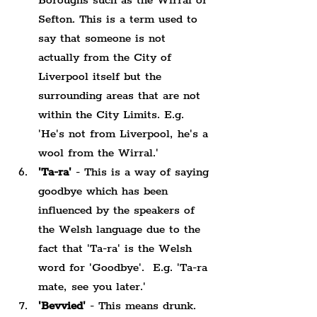
Boroughs such as the Wirral or 
Sefton. This is a term used to 
say that someone is not 
actually from the City of 
Liverpool itself but the 
surrounding areas that are not 
within the City Limits. E.g. 
'He's not from Liverpool, he's a 
wool from the Wirral.'
'Ta-ra'
 - This is a way of saying 
goodbye which has been 
influenced by the speakers of 
the Welsh language due to the 
fact that 'Ta-ra' is the Welsh 
word for 'Goodbye'.  E.g. 'Ta-ra 
mate, see you later.'
'Bevvied'
 - This means drunk. 