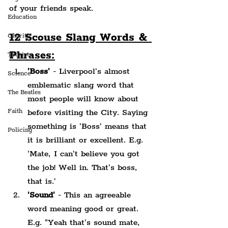
of your friends speak.
Education
12 Scouse Slang Words & 
Charity
Phrases:
Tourists
'Boss'
 - Liverpool's almost 
Science
emblematic slang word that 
The Beatles
most people will know about 
Faith
before visiting the City. Saying 
something is 'Boss' means that 
Policing
it is brilliant or excellent. E.g. 
'Mate, I can't believe you got 
the job! Well in. That's boss, 
that is.'
'Sound'
 - This an agreeable 
word meaning good or great. 
E.g. "Yeah that's sound mate, 