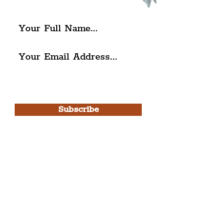
The Liverpudlian.
I agree to The Liverpudlian's
Privacy Policy & Terms of
Use.
Subscribe
Please note, this is for The
Liverpudlian Newsletter and not a
Liverpudlian Account
.