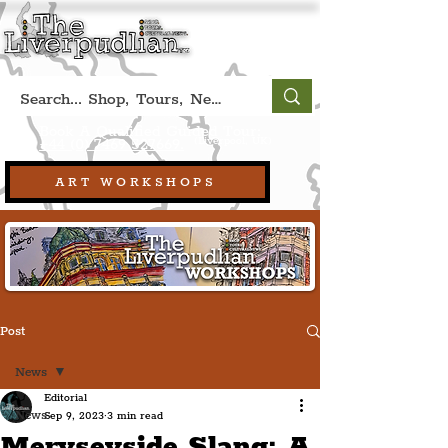
Book A Qualified Guided Tour:
(Liverpool, UK)
+44 (0) 7469 527669.
ART WORKSHOPS
Post
News
Editorial
News
Sep 9, 2023
3 min read
Meryseyside Slang: A