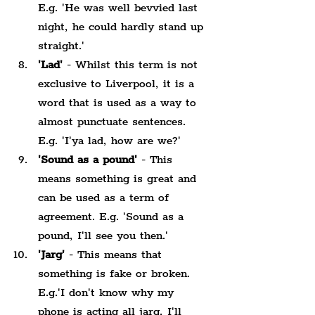
E.g. 'He was well bevvied last 
night, he could hardly stand up 
straight.'
'Lad'
 - Whilst this term is not 
exclusive to Liverpool, it is a 
word that is used as a way to 
almost punctuate sentences. 
E.g. 'I'ya lad, how are we?'
'Sound as a pound'
 - This 
means something is great and 
can be used as a term of 
agreement. E.g. 'Sound as a 
pound, I'll see you then.'
'Jarg'
 - This means that 
something is fake or broken. 
E.g.'I don't know why my 
phone is acting all jarg, I'll 