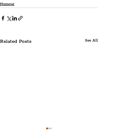
Humour
Related Posts
See All