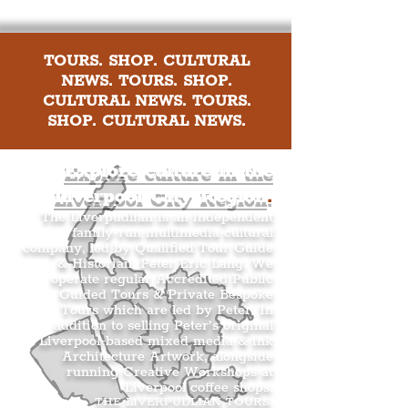
TOURS. SHOP. CULTURAL
NEWS. TOURS. SHOP.
CULTURAL NEWS. TOURS.
SHOP. CULTURAL NEWS.
Explore culture in the
Liverpool City Region
.
The Liverpudlian is an independent
family-run multimedia cultural
company, led by Qualified Tour Guide
& Historian, Peter Eric Lang. We
operate regular Accredited Public
Guided Tours & Private Bespoke
Tours which are led by Peter. In
addition to selling Peter’s original
Liverpool-based mixed media & ink
Architecture Artwork, alongside
running Creative Workshops at
Liverpool coffee shops.
THE LIVERPUDLIAN TOURS
.