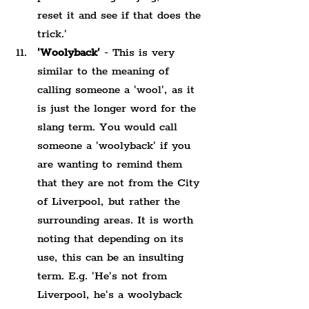
reset it and see if that does the 
trick.'
'Woolyback'
 - This is very 
similar to the meaning of 
calling someone a 'wool', as it 
is just the longer word for the 
slang term. You would call 
someone a 'woolyback' if you 
are wanting to remind them 
that they are not from the City 
of Liverpool, but rather the 
surrounding areas. It is worth 
noting that depending on its 
use, this can be an insulting 
term. E.g. 'He's not from 
Liverpool, he's a woolyback 