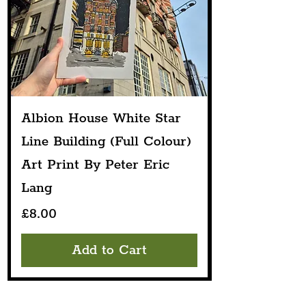
Albion House White Star
Line Building (Full Colour)
Art Print By Peter Eric
Lang
Price
£8.00
Add to Cart