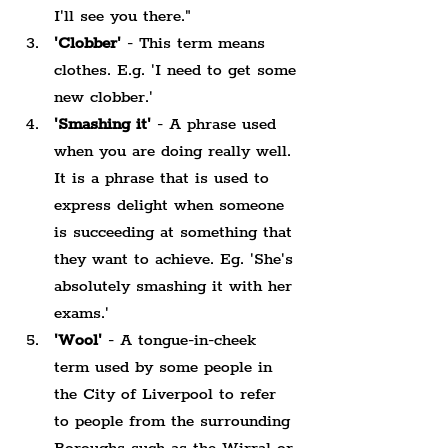
I'll see you there."
'Clobber'
 - This term means 
clothes. E.g. 'I need to get some 
new clobber.'
'Smashing it'
 - A phrase used 
when you are doing really well. 
It is a phrase that is used to 
express delight when someone 
is succeeding at something that 
they want to achieve. Eg. 'She's 
absolutely smashing it with her 
exams.'
'Wool'
 - A tongue-in-cheek 
term used by some people in 
the City of Liverpool to refer 
to people from the surrounding 