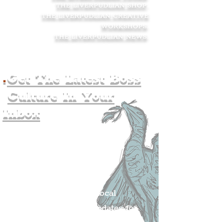
THE LIVERPUDLIAN SHOP
.
THE LIVERPUDLIAN CREATIVE
WORKSHOPS
.
THE LIVERPUDLIAN NEWS
.
.
Get The Latest Boss
Culture In Your
Inbox
Join The
Liverpudlian's
Mailing list.
Get all of the latest local
exciting news and updates for