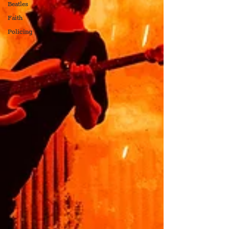
Beatles
Faith
Policing