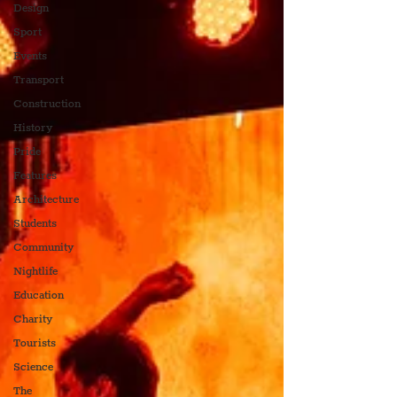
Design
Sport
Events
Transport
Construction
History
Pride
Features
Architecture
Students
Community
Nightlife
Education
Charity
Tourists
Science
The