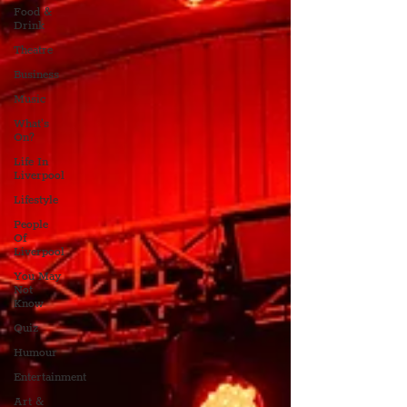
Food &
Drink
Theatre
Business
Music
What's
On?
Life In
Liverpool
Lifestyle
People
Of
Liverpool
You May
Not
Know
Quiz
Humour
Entertainment
Art &