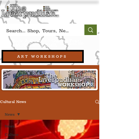
Book A Qualified Guided Tour:
(Liverpool, UK)
+44 (0) 7469 527669.
ART WORKSHOPS
Cultural News
News
News
Culture