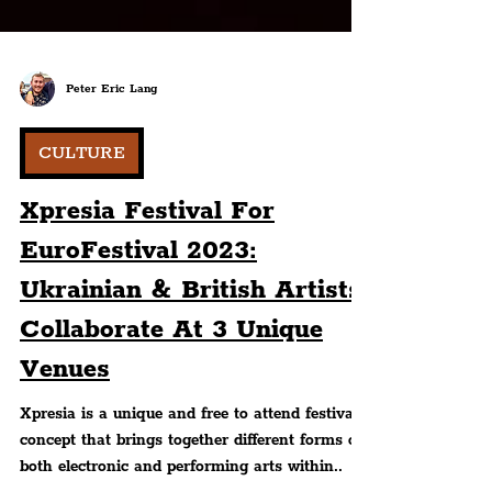
Peter Eric Lang
CULTURE
Xpresia Festival For
EuroFestival 2023:
Ukrainian & British Artists
Collaborate At 3 Unique
Venues
Xpresia is a unique and free to attend festival