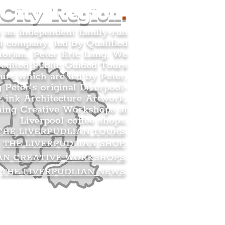
 City Region
.
s an independent family-run
l company, led by Qualified
orian, Peter Eric Lang. We
redited Public Guided Tours
urs which are led by Peter.
g Peter’s original Liverpool-
 ink Architecture Artwork,
ning Creative Workshops at
Liverpool coffee shops.
THE LIVERPUDLIAN TOURS
.
THE LIVERPUDLIAN SHOP
.
AN CREATIVE WORKSHOPS
.
THE LIVERPUDLIAN NEWS
.