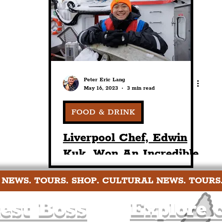
nt
Art & Design
Sport
Events
Trans
Pride
Features
Architecture
Studen
Peter Eric Lang
May 16, 2023
3 min read
Charity
Tourists
Science
The Beatles
FOOD & DRINK
Liverpool Chef, Edwin
Kuk, Won An Incredible
Norway Study Trip With
 NEWS. TOURS. SHOP. CULTURAL NEWS. TOURS
The Norwegian Seafood
Council
est Boss
Explore c