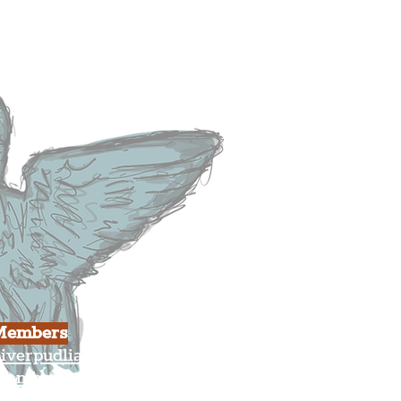
heatre
ood & Drink
usiness
ulture
Members
iverpudlian Shop
Members Area
our Account