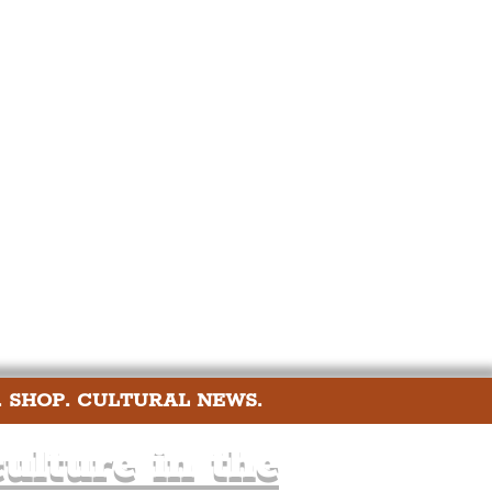
port
ts
Community
. SHOP. CULTURAL NEWS.
ulture in the