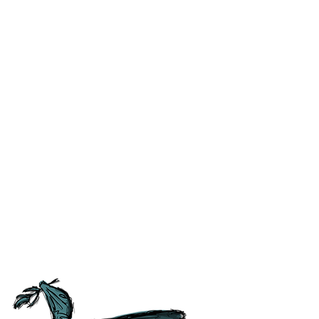
ublished is correct to the best
 the like) at the time of
ss and correct any errors as
 people as possible. For ease of
tory, Culture and
tish Guild of Tourist Guides and
ours.