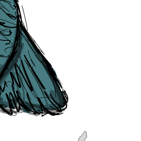
though, we will do our best to cor
efforts of The Liverpudlian and our
publication, if you find any error
soon as they are raised to us. P
navigation, see our
Sitemap
.
Point of Contact:
PeterEric.Lang@
Office Address:
Liverpool City Cen
Peter Eric Lang trading as The Liv
Tourism,
Registered with His Ma
The Liverpudlian, is fully insured
the Institute of Tourist Guiding 
The Liverpudlian is made with a l
Website designed & developed b