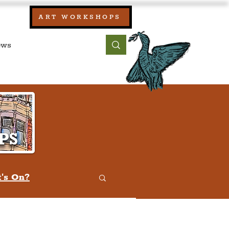
our:
ART WORKSHOPS
ool, UK)
bout
Contact
's On?
w
Quiz