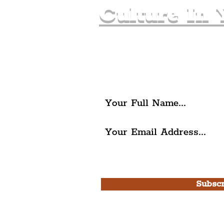
Culture In 
Join The Liverpudlia
Get all of the latest local ex
The Liverpudlian.
I agree to The Liverpudlian'
Use.
Subscr
Please note, this is for T
Newsletter and not a
Live