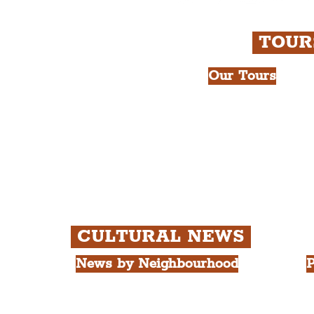
TOU
Our Tours
All Guided Tour
e Royal Liver Building.
Chapter 1: Wate
int.
Beatles Tour.
Chapter 2: Geor
Cathedral Visits
Chapter 3: Sout
Quarter Tour.
CULTURAL NEWS
News by Neighbourhood
P
The Commercial District
A
The Hamilton Quarter
L