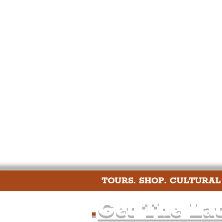
Humour
Entertainme
Construction
History
Nightlife
Education
TOURS. SHOP. CULTURAL
.
Get The Lat