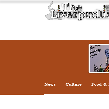
Liverpool History & Cultu
Welcome
Guided Tours
News
Culture
Food & 
Life In Liverpool
Lifes