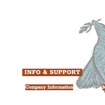
The Baltic Triangle
T
The East Village
F
ens
St. George's Quarter
B
ey
The Waterfront District
C
ughs
The Pride Quarter
Ropewalks
The Victoria Quarter
China Town
Seven Streets Quarter
The Knowledge Quarter
Ten Streets
INFO & SUPPORT
Company Information
FAQ
L
s
About Us
Contact Us
Y