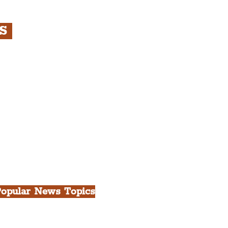
RS
s
rfront, City Centre &
gian Quarter Tour with
.
h Docks & Creative
opular News Topics
ll News
iverpool