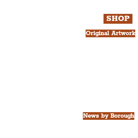
SHOP
Original Artwork
All Products.
Liver Bird atop th
West Tower A4 Pr
News by Borough
City of Liverpool
Borough of Wirral