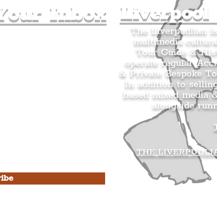
Liverpool
Your Inbox
The Liverpudlian i
multimedia cultura
n's Mailing list.
Tour Guide & Hist
citing news and updates for
operate regular Acc
& Private Bespoke To
In addition to sellin
based mixed media &
alongside run
s Privacy Policy & Terms of
THE LIVERPUDLI
ibe
he Liverpudlian
rpudlian Account
.