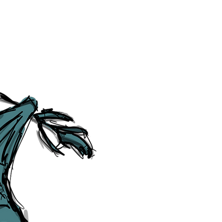
Category Explorer
Social Media Links
Accessibility
Sitemap
™ & © The Liverpudlian, and vary
Lexicon
, ​
Members
,
Account
,
Loca
The Liverpudlian™, TheLiverpudl
Liverpudlian Weather™, The Live
Liverpudlian Shop™ and their lo
The Liverpudlian, its website and 
artworks, illustrations, photogra
No part of this site may be reprod
any means, electronic, mechanical
Liverpudlian. The Liverpudlian an
may receive paid commissions on e
produced is copyright of The Live
acknowledge and agree to our
Pri