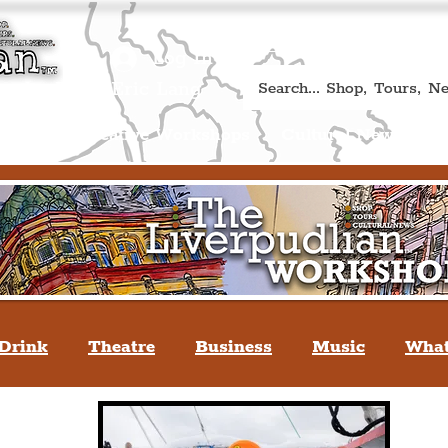
Book A Qualified Guided T
(Liverp
+44 (0) 7469 527669.
Log In
re by Peter Eric Lang
Shop
Creative Workshops
Cultural News
A
Drink
Theatre
Business
Music
What
tyle
People Of Liverpool
You May Not Kno