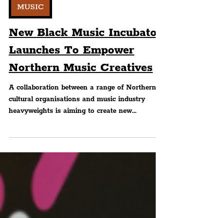
Editorial
MUSIC
New Black Music Incubator
Launches To Empower
Northern Music Creatives
A collaboration between a range of Northern
cultural organisations and music industry
heavyweights is aiming to create new
opportunities...