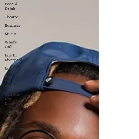
Food &
Drink
Theatre
Business
Music
What's
On?
Life In
Liverpool
Lifestyle
People
Of
Liverpool
You May
Not
Know
Quiz
Humour
Entertainment
Art &