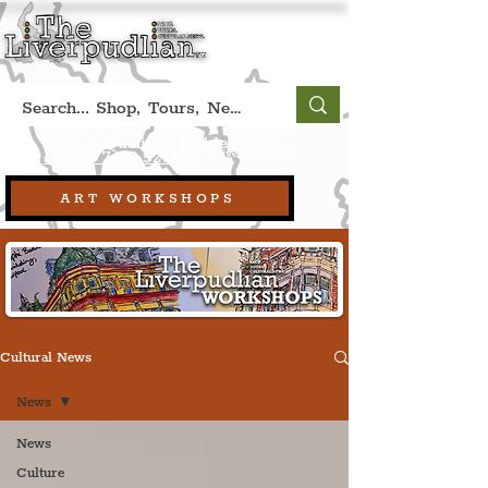
Book A Qualified Guided Tour:
(Liverpool, UK)
+44 (0) 7469 527669.
ART WORKSHOPS
Cultural News
News
News
Culture