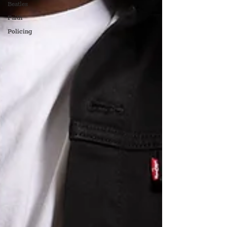
Beatles
Faith
Policing