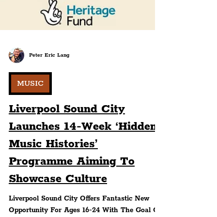
Peter Eric Lang
MUSIC
Liverpool Sound City