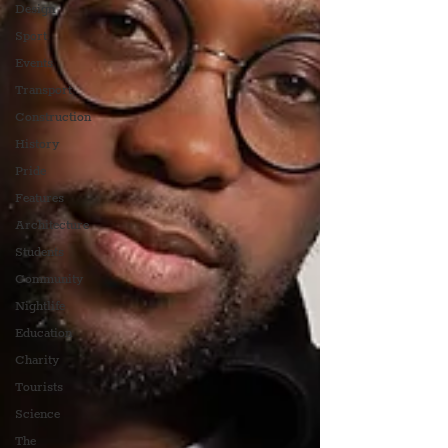
Design
Sport
Events
Transport
Construction
History
Pride
Features
Architecture
Students
Community
Nightlife
Education
Charity
Tourists
Science
The