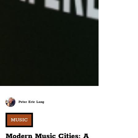
Peter Eric Lang