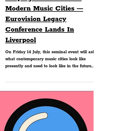
Peter Eric Lang
MUSIC
Shaping The Future Of
Modern Music Cities —
Eurovision Legacy
Conference Lands In
Liverpool
On Friday 14 July, this seminal event will ask
what contemporary music cities look like
presently and need to look like in the future,
with