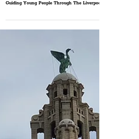
Launches 14-Week ‘Hidden
Music Histories’
Programme Aiming To
Showcase Culture
Liverpool Sound City Offers Fantastic New
Opportunity For Ages 16-24 With The Goal Of
Guiding Young People Through The Liverpool
City...