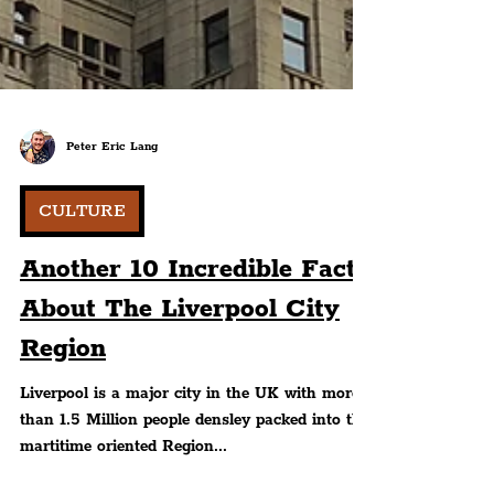
Peter Eric Lang
CULTURE