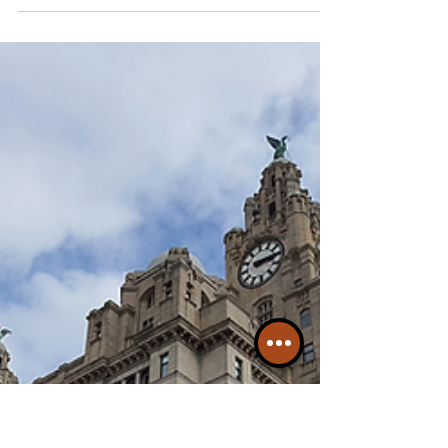
Another 10 Incredible Facts
About The Liverpool City
Region
Liverpool is a major city in the UK with more
than 1.5 Million people densley packed into the
martitime oriented Region...