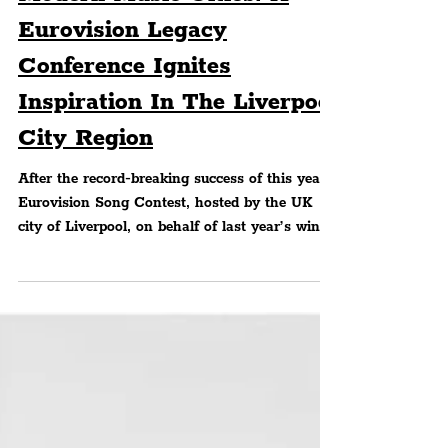
MUSIC
Modern Music Cities: A
Eurovision Legacy
Conference Ignites
Inspiration In The Liverpool
City Region
After the record-breaking success of this year's
Eurovision Song Contest, hosted by the UK
city of Liverpool, on behalf of last year’s winne