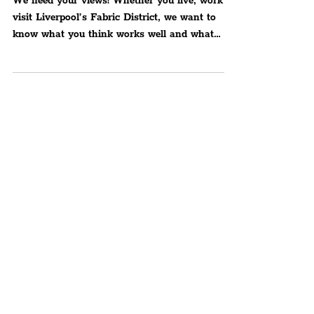
Neighbourhood In Liverpool
We need your views! Whether you live, work or
visit Liverpool’s Fabric District, we want to
know what you think works well and what
needs to