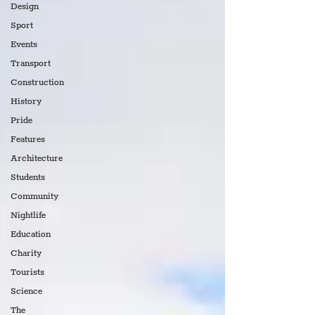
Design
Sport
Events
Transport
Construction
History
Pride
Features
Architecture
Students
Community
Nightlife
Education
Charity
Tourists
Science
The