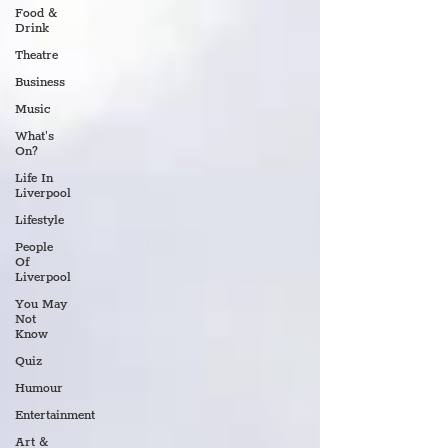
Food &
Drink
Theatre
Business
Music
What's
On?
Life In
Liverpool
Lifestyle
People
Of
Liverpool
You May
Not
Know
Quiz
Humour
Entertainment
Art &