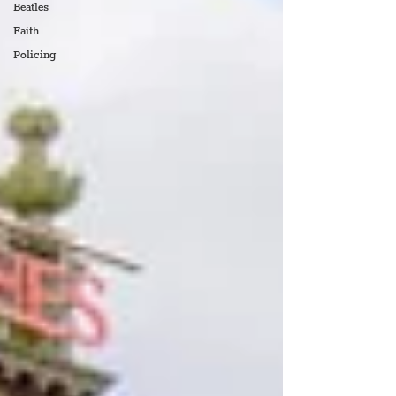
Beatles
Faith
Policing