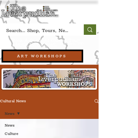
Book A Qualified Guided Tour:
(Liverpool, UK)
+44 (0) 7469 527669.
ART WORKSHOPS
Cultural News
News
News
Culture