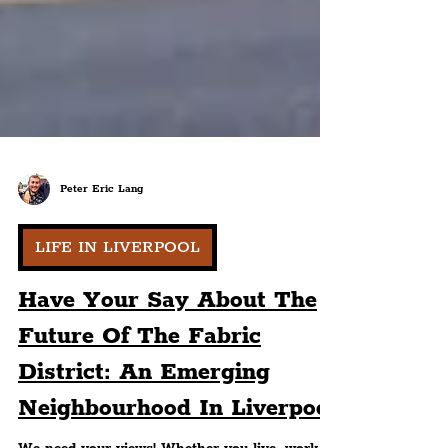
Peter Eric Lang
LIFE IN LIVERPOOL
Have Your Say About The
Future Of The Fabric
District: An Emerging