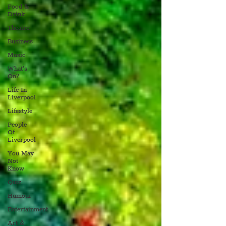
Food &
Drink
Theatre
Business
Music
What's
On?
Life In
Liverpool
Lifestyle
People
Of
Liverpool
You May
Not
Know
Quiz
Humour
Entertainment
Art &