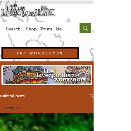
Book A Qualified Guided Tour:
(Liverpool, UK)
+44 (0) 7469 527669.
ART WORKSHOPS
Cultural News
News
News
Culture