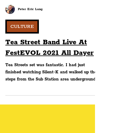
Peter Eric Lang
CULTURE
Tea Street Band Live At
FestEVOL 2021 All Dayer
Tea Streets set was fantastic. I had just
finished watching Silent-K and walked up the
steps from the Sub Station area underground
to the...