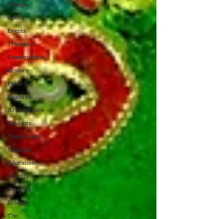
Design
Sport
Events
Transport
Construction
History
Pride
Features
Architecture
Students
Community
Nightlife
Education
Charity
Tourists
Science
The