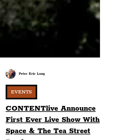
Peter Eric Lang
EVENTS
CONTENTlive Announce
First Ever Live Show With