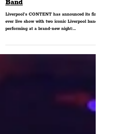
Space & The Tea Street
Band
Liverpool’s CONTENT has announced its first
ever live show with two iconic Liverpool bands
performing at a brand-new night:
CONTENTlive...