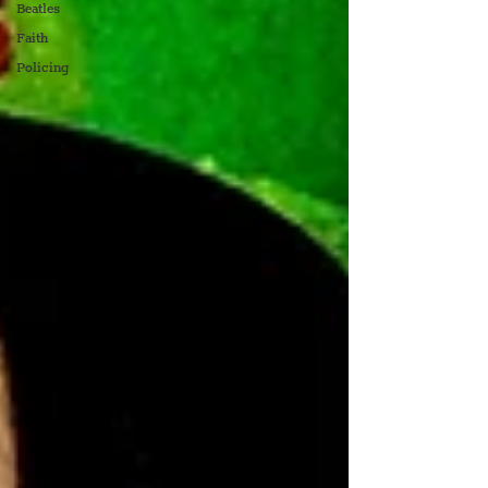
Beatles
Faith
Policing