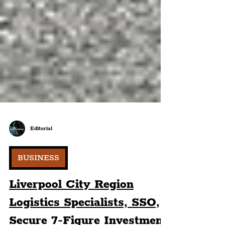
Editorial
BUSINESS
Liverpool City Region
Logistics Specialists, SSO,