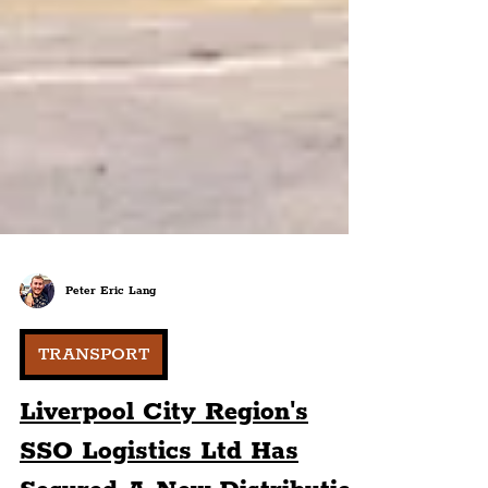
Peter Eric Lang
TRANSPORT