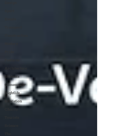
Design
Sport
Events
Transport
Construction
History
Pride
Features
Architecture
Students
Community
Nightlife
Education
Charity
Tourists
Science
The