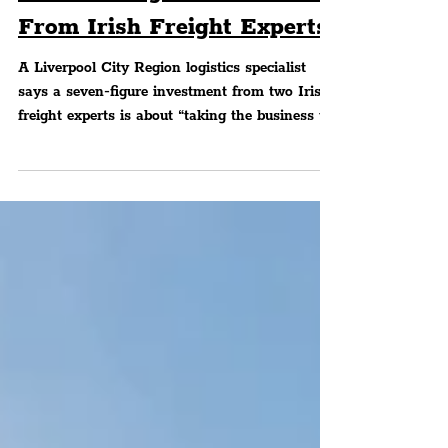
Secure 7-Figure Investment
From Irish Freight Experts
A Liverpool City Region logistics specialist
says a seven-figure investment from two Irish
freight experts is about “taking the business to