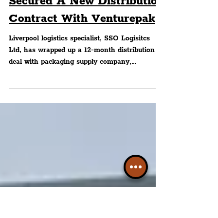
Liverpool City Region's
SSO Logistics Ltd Has
Secured A New Distribution
Contract With Venturepak
Liverpool logistics specialist, SSO Logisitcs
Ltd, has wrapped up a 12-month distribution
deal with packaging supply company,
Venturepak...