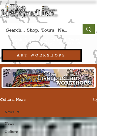
Book A Qualified Guided Tour:
(Liverpool, UK)
+44 (0) 7469 527669.
ART WORKSHOPS
Cultural News
News
News
Culture