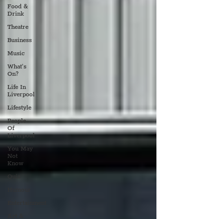
Food &
Drink
Theatre
Business
Music
What's
On?
Life In
Liverpool
Lifestyle
People
Of
Liverpool
You May
Not
Know
Quiz
Humour
Entertainment
Art &