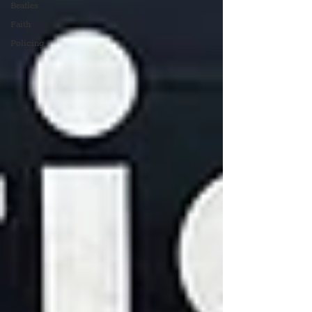
Beatles
Faith
Policing