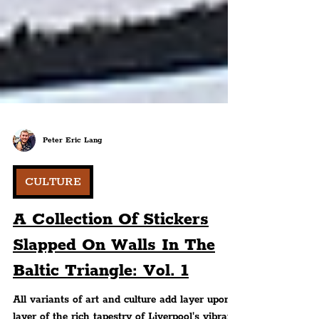
Peter Eric Lang
CULTURE
A Collection Of Stickers
Slapped On Walls In The
Baltic Triangle: Vol. 1