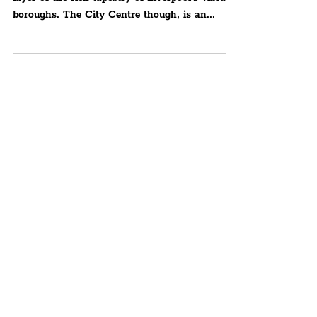
All variants of art and culture add layer upon
layer of the rich tapestry of Liverpool's vibrant
boroughs. The City Centre though, is an...