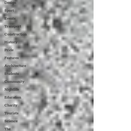
Design
Sport
Events
Transport
Construction
History
Pride
Features
Architecture
Students
Community
Nightlife
Education
Charity
Tourists
Science
The