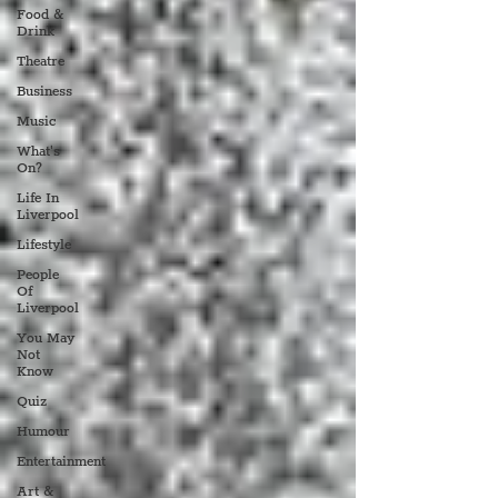
Food &
Drink
Theatre
Business
Music
What's
On?
Life In
Liverpool
Lifestyle
People
Of
Liverpool
You May
Not
Know
Quiz
Humour
Entertainment
Art &