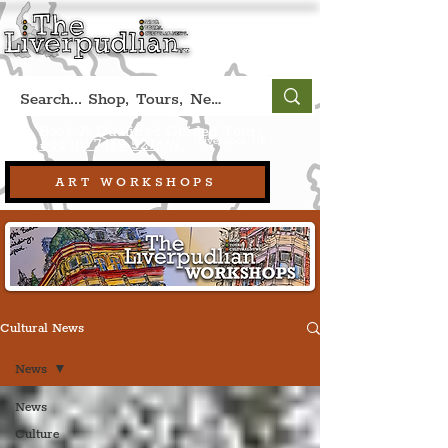
Book A Qualified Guided Tour:
(Liverpool, UK)
+44 (0) 7469 527669.
ART WORKSHOPS
Cultural News
News
News
Culture