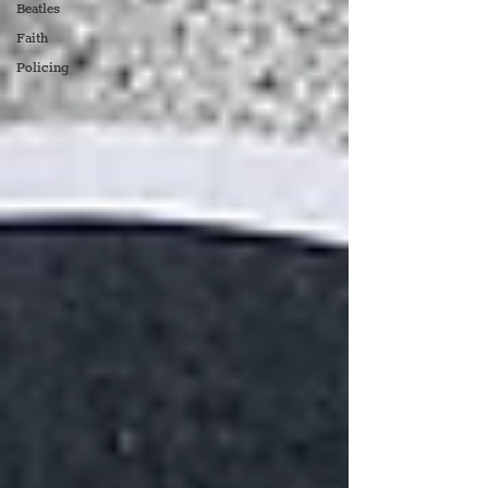
Beatles
Faith
Policing