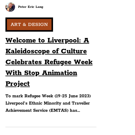
Peter Eric Lang
ART & DESIGN
Welcome to Liverpool: A
Kaleidoscope of Culture
Celebrates Refugee Week
With Stop Animation
Project
To mark Refugee Week (19-25 June 2023)
Liverpool’s Ethnic Minority and Traveller
Achievement Service (EMTAS) has