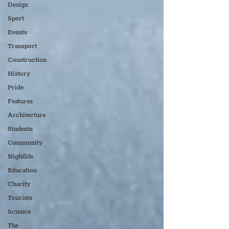
Design
Sport
Events
Transport
Construction
History
Pride
Features
Architecture
Students
Community
Nightlife
Education
Charity
Tourists
Science
The