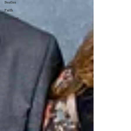
Beatles
Faith
Policing