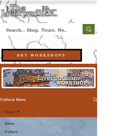
Book A Qualified Guided Tour:
(Liverpool, UK)
+44 (0) 7469 527669.
ART WORKSHOPS
Cultural News
News
News
Culture