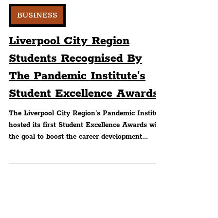
Peter Eric Lang
BUSINESS
Liverpool City Region
Students Recognised By
The Pandemic Institute's
Student Excellence Awards
The Liverpool City Region's Pandemic Institute
hosted its first Student Excellence Awards with
the goal to boost the career development...