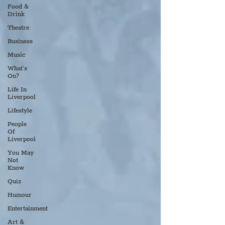
Food &
Drink
Theatre
Business
Music
What's
On?
Life In
Liverpool
Lifestyle
People
Of
Liverpool
You May
Not
Know
Quiz
Humour
Entertainment
Art &