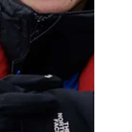
Beatles
Faith
Policing