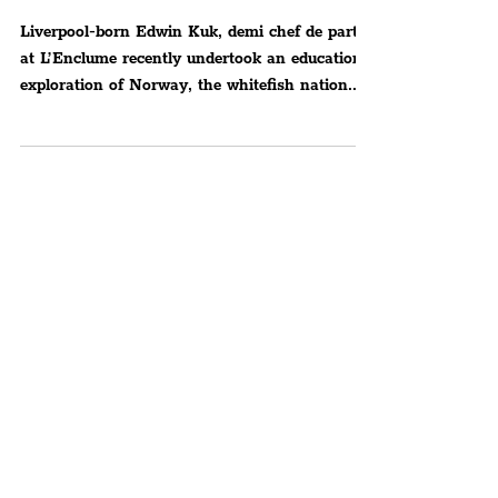
Study Trip With The
Norwegian Seafood Council
Liverpool-born Edwin Kuk, demi chef de partie
at L’Enclume recently undertook an educational
exploration of Norway, the whitefish nation...