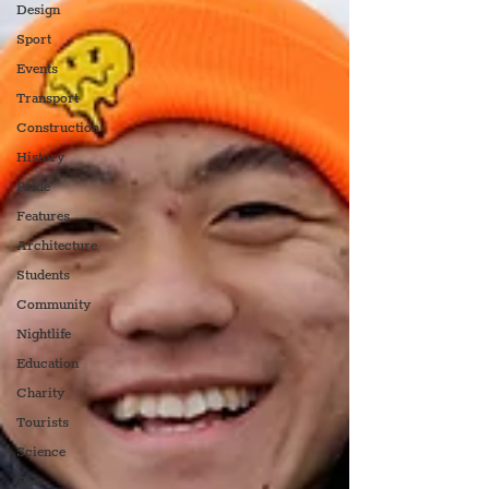
Design
Sport
Events
Transport
Construction
History
Pride
Features
Architecture
Students
Community
Nightlife
Education
Charity
Tourists
Science
The