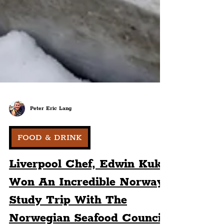
Peter Eric Lang
FOOD & DRINK
Liverpool Chef, Edwin Kuk,
Won An Incredible Norway