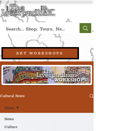
Book A Qualified Guided Tour:
(Liverpool, UK)
+44 (0) 7469 527669.
ART WORKSHOPS
Cultural News
News
News
Culture