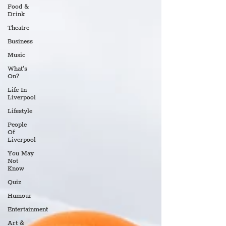
Food &
Drink
Theatre
Business
Music
What's
On?
Life In
Liverpool
Lifestyle
People
Of
Liverpool
You May
Not
Know
Quiz
Humour
Entertainment
Art &