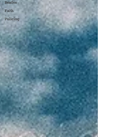
Beatles
Faith
Policing