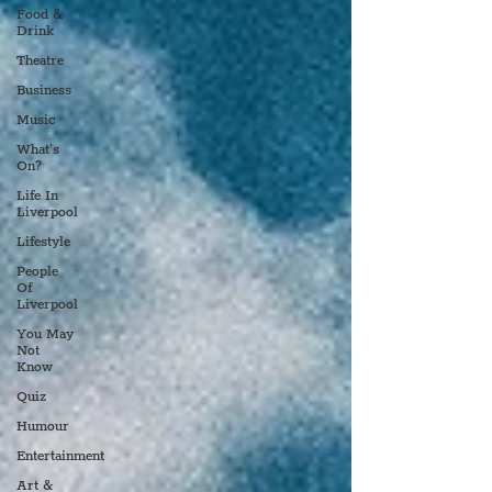
Food &
Drink
Theatre
Business
Music
What's
On?
Life In
Liverpool
Lifestyle
People
Of
Liverpool
You May
Not
Know
Quiz
Humour
Entertainment
Art &