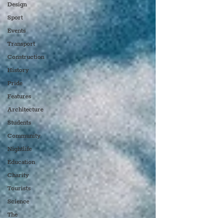
Design
Sport
Events
Transport
Construction
History
Pride
Features
Architecture
Students
Community
Nightlife
Education
Charity
Tourists
Science
The