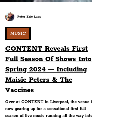
Peter Eric Lang
MUSIC
CONTENT Reveals First
Full Season Of Shows Into
Spring 2024 — Including
Maisie Peters & The
Vaccines
Over at CONTENT in Liverpool, the venue is
now gearing up for a sensational first full