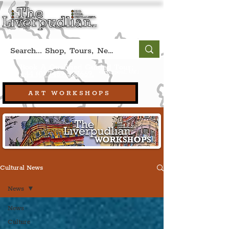
Book A Qualified Guided Tour:
(Liverpool, UK)
+44 (0) 7469 527669.
ART WORKSHOPS
Cultural News
News
News
Culture