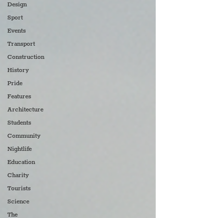
Design
Sport
Events
Transport
Construction
History
Pride
Features
Architecture
Students
Community
Nightlife
Education
Charity
Tourists
Science
The