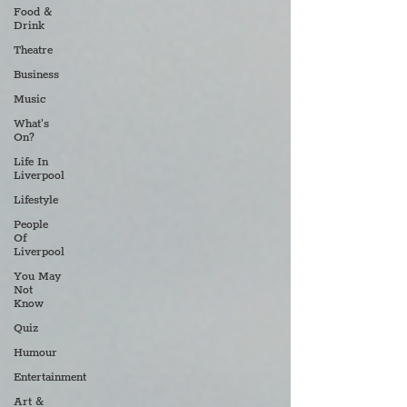
Food &
Drink
Theatre
Business
Music
What's
On?
Life In
Liverpool
Lifestyle
People
Of
Liverpool
You May
Not
Know
Quiz
Humour
Entertainment
Art &