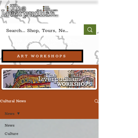
Book A Qualified Guided Tour:
(Liverpool, UK)
+44 (0) 7469 527669.
ART WORKSHOPS
Cultural News
News
News
Culture