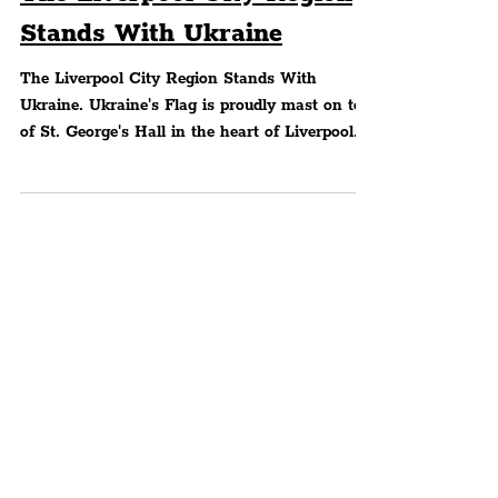
The Liverpool City Region
Stands With Ukraine
The Liverpool City Region Stands With
Ukraine. Ukraine's Flag is proudly mast on top
of St. George's Hall in the heart of Liverpool
City...