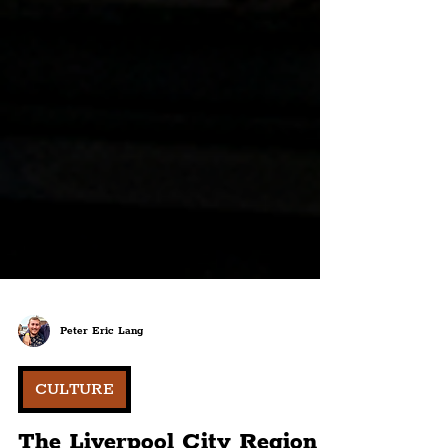
Peter Eric Lang
CULTURE