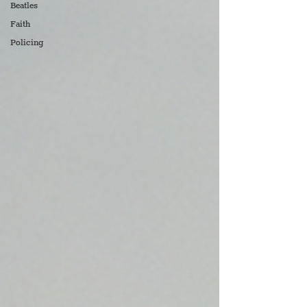
Beatles
Faith
Policing