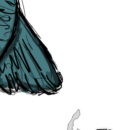
publication, if you find any error
soon as they are raised to us. P
navigation, see our
Sitemap
.
Point of Contact:
PeterEric.Lang@
Office Address:
Liverpool City Cen
Peter Eric Lang trading as The Liv
Tourism,
Registered with His Ma
The Liverpudlian, is fully insured
the Institute of Tourist Guiding 
The Liverpudlian is made with a l
Website designed & developed b