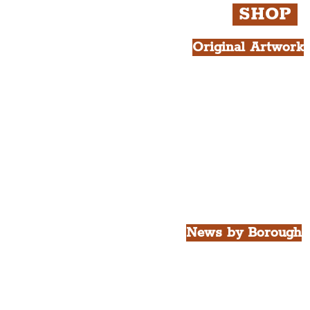
SHOP
Original Artwork
All Products.
Liver Bird atop th
West Tower A4 Pr
News by Borough
City of Liverpool
Borough of Wirral
Borough of Sefton
Borough of Halton