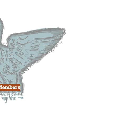
usiness
ulture
Members
iverpudlian Shop
Members Area
our Account