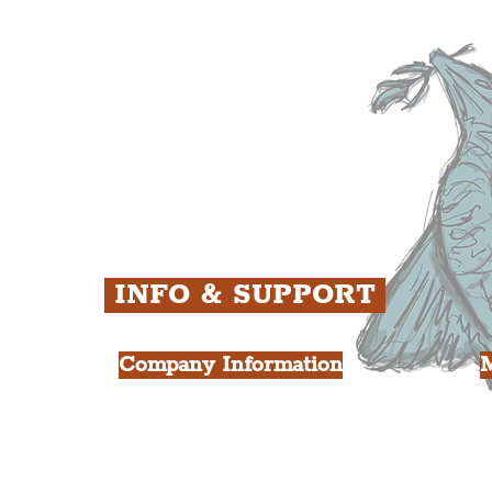
ens
St. George's Quarter
B
ey
The Waterfront District
C
ughs
The Pride Quarter
Ropewalks
The Victoria Quarter
China Town
Seven Streets Quarter
The Knowledge Quarter
Ten Streets
INFO & SUPPORT
Company Information
FAQ
L
s
About Us
Contact Us
Y