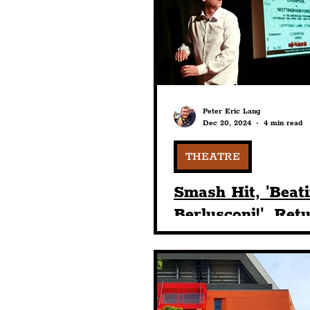
Humour
Entertainme
Construction
History
Peter Eric Lang
Dec 20, 2024
4 min read
Nightlife
Education
THEATRE
Smash Hit, 'Beat
Berlusconi!', Ret
Liverpool On Sta
The Dome At Gr
Central Hall