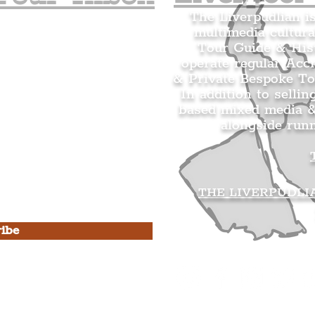
The Liverpudlian i
multimedia cultura
n's Mailing list.
Tour Guide & Hist
citing news and updates for
operate regular Acc
& Private Bespoke To
In addition to sellin
based mixed media &
alongside run
s Privacy Policy & Terms of
THE LIVERPUDLI
ibe
he Liverpudlian
rpudlian Account
.