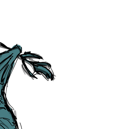
Social Media Links
Accessibility
Sitemap
™ & © The Liverpudlian, and vary
Lexicon
, ​
Members
,
Account
,
Loca
The Liverpudlian™, TheLiverpudl
Liverpudlian Weather™, The Live
Liverpudlian Shop™ and their lo
The Liverpudlian, its website and 
artworks, illustrations, photogra
No part of this site may be reprod
any means, electronic, mechanical
Liverpudlian. The Liverpudlian an
may receive paid commissions on e
produced is copyright of The Live
acknowledge and agree to our
Pri
though, we will do our best to cor
efforts of The Liverpudlian and our