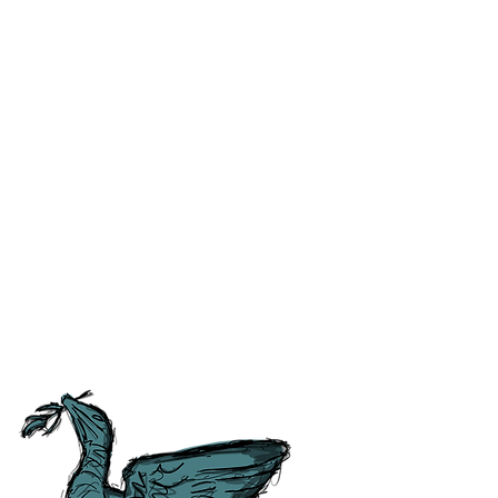
ss and correct any errors as
 people as possible. For ease of
tory, Culture and
tish Guild of Tourist Guides and
ours.