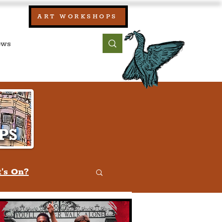
our:
ART WORKSHOPS
ool, UK)
bout
Contact
's On?
w
Quiz