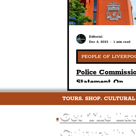
Editorial
Dec 6, 2023
1 min read
PEOPLE OF LIVERPO
Police Commissio
Statement On
Government Res
TOURS. SHOP. CULTURAL
To Hillsborough
Families Report
.
Get The Lat
Culture In 