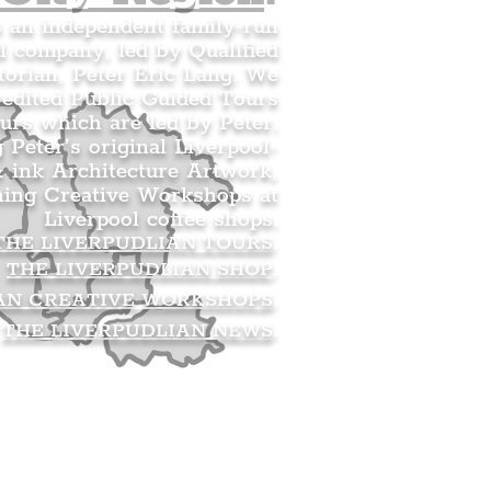
s an independent family-run
l company, led by Qualified
orian, Peter Eric Lang. We
redited Public Guided Tours
urs which are led by Peter.
g Peter’s original Liverpool-
 ink Architecture Artwork,
ning Creative Workshops at
Liverpool coffee shops.
THE LIVERPUDLIAN TOURS
.
THE LIVERPUDLIAN SHOP
.
AN CREATIVE WORKSHOPS
.
THE LIVERPUDLIAN NEWS
.