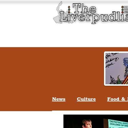
Liverpool History & Cultu
Welcome
Guided Tours
News
Culture
Food & 
Life In Liverpool
Lifes