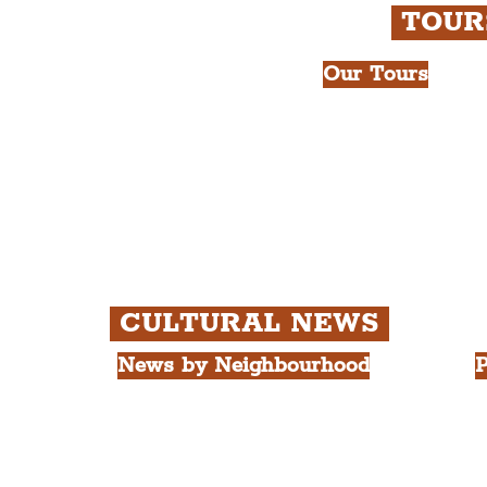
TOU
Our Tours
All Guided Tour
e Royal Liver Building.
Chapter 1: Wate
int.
Beatles Tour.
Chapter 2: Geor
Cathedral Visits
Chapter 3: Sout
Quarter Tour.
CULTURAL NEWS
News by Neighbourhood
P
The Commercial District
A
The Hamilton Quarter
L
The Baltic Triangle
T
The East Village
F