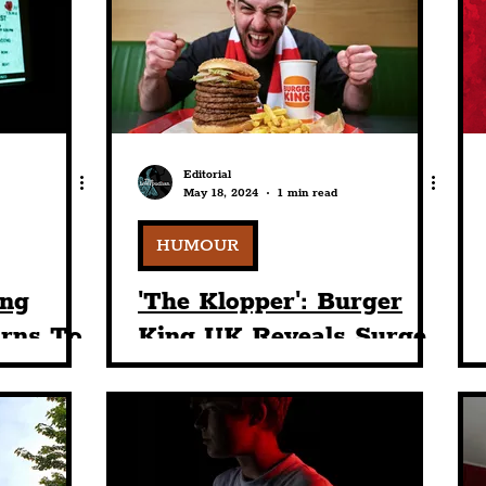
nt
Art & Design
Sport
Events
Trans
Pride
Features
Architecture
Studen
Editorial
May 18, 2024
1 min read
Charity
Tourists
Science
The Beatles
HUMOUR
ing
'The Klopper': Burger
urns To
King UK Reveals Surge
ge At
In Reds Fans Ordering
and
Enormous Custom 8-
Tier Whopper To
Celebrate The Legacy