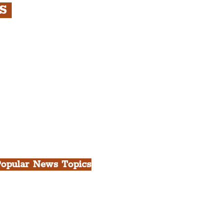
RS
s
rfront, City Centre &
gian Quarter Tour with
.
h Docks & Creative
opular News Topics
ll News
iverpool
heatre
ood & Drink