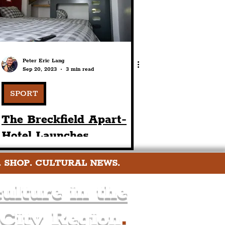
Peter Eric Lang
Sep 20, 2023
3 min read
SPORT
The Breckfield Apart-
Hotel Launches
Affordable LFC-Themed
. SHOP. CULTURAL NEWS.
Matchday
Accommodation By
ulture in the
Anfield Stadium
 City Region
.