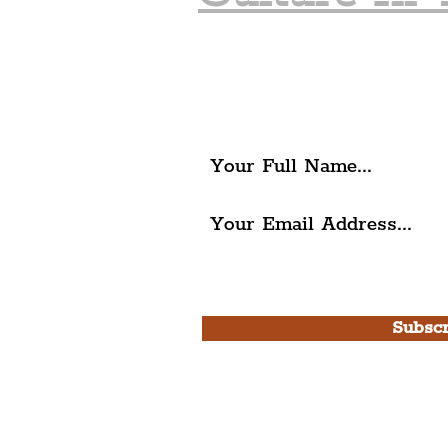
Join The Liverpudlia
Get all of the latest local ex
The Liverpudlian.
I agree to The Liverpudlian'
Use.
Subscr
Please note, this is for T
Newsletter and not a
Live