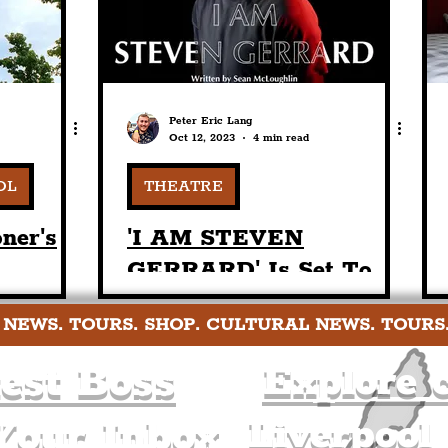
Of LFC's Legendary
Boss
Peter Eric Lang
Oct 12, 2023
4 min read
OL
THEATRE
ner's
'I AM STEVEN
GERRARD' Is Set To
ponse
Receive World Premiere
 NEWS. TOURS. SHOP. CULTURAL NEWS. TOURS
In January 2024 At The
Hope Street Theatre
est Boss
Explore c
Liverpool
Your Inbox