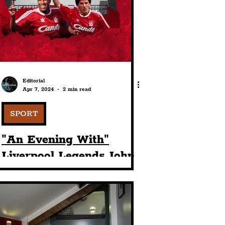
port
ts
Community
Editorial
Apr 7, 2024
2 min read
SPORT
"An Evening With"
Liverpool Legends John
Barnes & Peter
Beardsley Comes To St
George's Hall This May