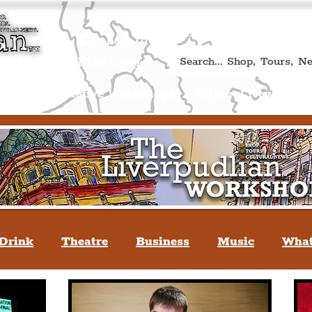
Book A Qualified Guided T
(Liverp
+44 (0) 7469 527669.
Log In
re by Peter Eric Lang
Shop
Creative Workshops
Cultural News
A
Drink
Theatre
Business
Music
What
tyle
People Of Liverpool
You May Not Kno