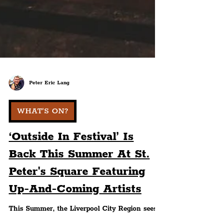
Peter Eric Lang
WHAT'S ON?
‘Outside In Festival’ Is
Back This Summer At St.
Peter's Square Featuring