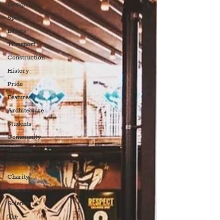
Design
Sport
Events
Transport
Construction
History
Pride
Features
Architecture
Students
Community
Nightlife
Education
Charity
Tourists
Science
The