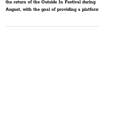
Up-And-Coming Artists
This Summer, the Liverpool City Region sees
the return of the Outside In Festival during
August, with the goal of providing a platform
for..