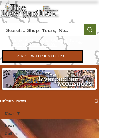
Book A Qualified Guided Tour:
(Liverpool, UK)
+44 (0) 7469 527669.
ART WORKSHOPS
Cultural News
News
News
Culture