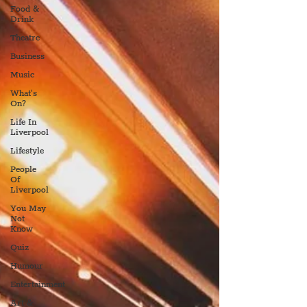
Food &
Drink
Theatre
Business
Music
What's
On?
Life In
Liverpool
Lifestyle
People
Of
Liverpool
You May
Not
Know
Quiz
Humour
Entertainment
Art &