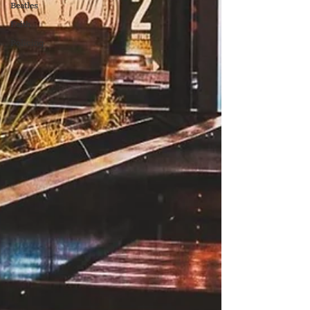
Beatles
Faith
Policing