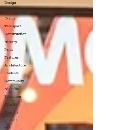
Design
Sport
Events
Transport
Construction
History
Pride
Features
Architecture
Students
Community
Nightlife
Education
Charity
Tourists
Science
The