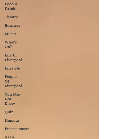
Food &
Drink
Theatre
Business
Music
What's
On?
Life In
Liverpool
Lifestyle
People
Of
Liverpool
You May
Not
Know
Quiz
Humour
Entertainment
Art &