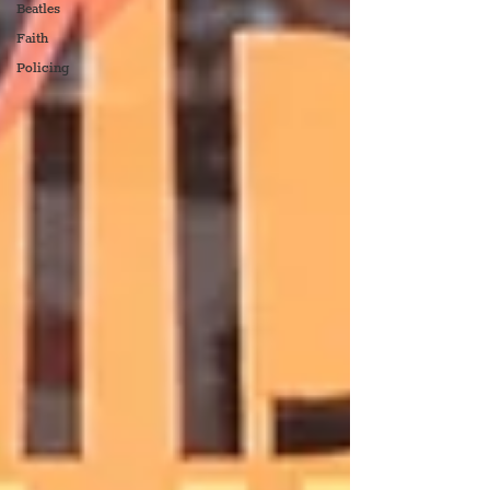
Beatles
Faith
Policing