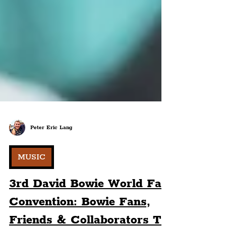
Peter Eric Lang
MUSIC
3rd David Bowie World Fan