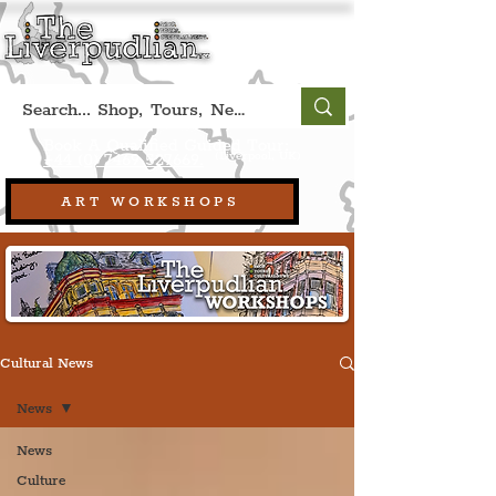
Book A Qualified Guided Tour:
(Liverpool, UK)
+44 (0) 7469 527669.
ART WORKSHOPS
Cultural News
News
News
Culture