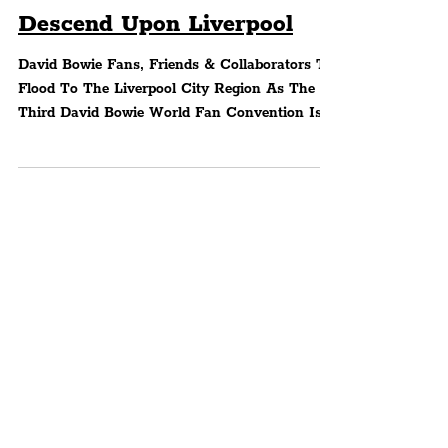
Convention: Bowie Fans,
Friends & Collaborators To
Descend Upon Liverpool
David Bowie Fans, Friends & Collaborators To
Flood To The Liverpool City Region As The
Third David Bowie World Fan Convention Is
Set To...