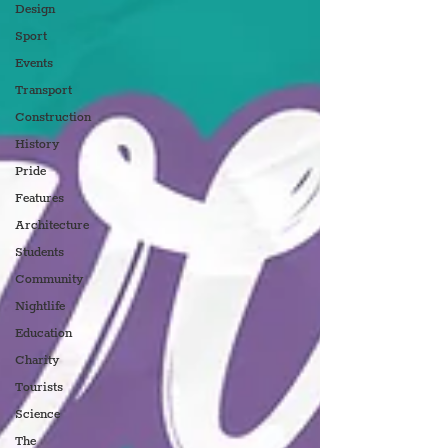
Design
Sport
Events
Transport
Construction
History
Pride
Features
Architecture
Students
Community
Nightlife
Education
Charity
Tourists
Science
The