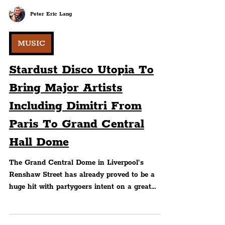
Peter Eric Lang
MUSIC
Stardust Disco Utopia To
Bring Major Artists
Including Dimitri From
Paris To Grand Central
Hall Dome
The Grand Central Dome in Liverpool’s
Renshaw Street has already proved to be a
huge hit with partygoers intent on a great