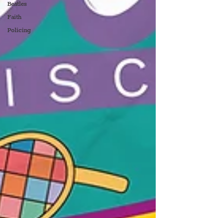
Beatles
Faith
Policing