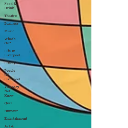
Food &
Drink
Theatre
Business
Music
What's
On?
Life In
Liverpool
Lifestyle
People
Of
Liverpool
You May
Not
Know
Quiz
Humour
Entertainment
Art &