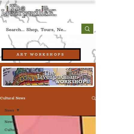
Book A Qualified Guided Tour:
(Liverpool, UK)
+44 (0) 7469 527669.
ART WORKSHOPS
Cultural News
News
News
Culture