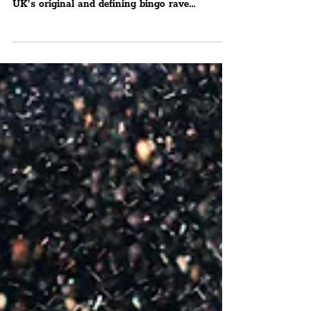
The Special Guests For Bongo's Bingo Are
Simon & Lee From Blue And Boyzlife The
UK’s original and defining bingo rave
phenomenon has been...