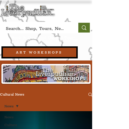
Book A Qualified Guided Tour:
(Liverpool, UK)
+44 (0) 7469 527669.
ART WORKSHOPS
Cultural News
News
News
Culture