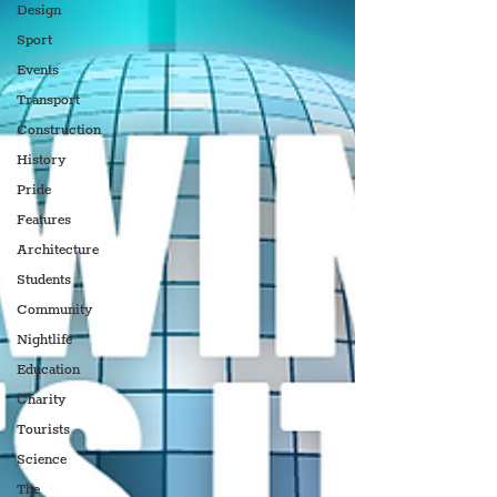
Design
Sport
Events
Transport
Construction
History
Pride
Features
Architecture
Students
Community
Nightlife
Education
Charity
Tourists
Science
The