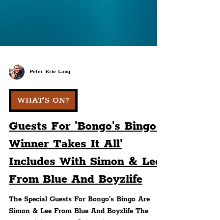
Peter Eric Lang
WHAT'S ON?
Guests For 'Bongo's Bingo:
Winner Takes It All'
Includes With Simon & Lee
From Blue And Boyzlife