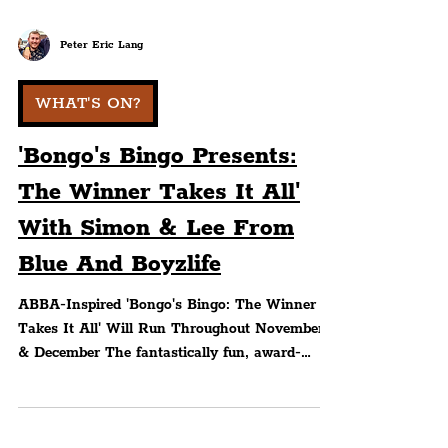
Peter Eric Lang
WHAT'S ON?
'Bongo's Bingo Presents:
The Winner Takes It All'
With Simon & Lee From
Blue And Boyzlife
ABBA-Inspired 'Bongo's Bingo: The Winner
Takes It All' Will Run Throughout November