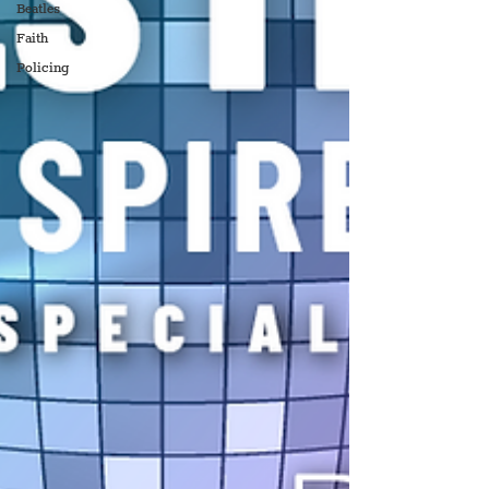
Beatles
Faith
Policing