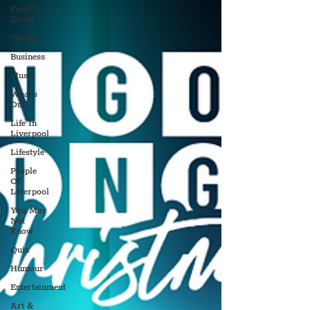
Food &
Drink
Theatre
Business
Music
What's
On?
Life In
Liverpool
Lifestyle
People
Of
Liverpool
You May
Not
Know
Quiz
Humour
Entertainment
Art &