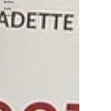
Beatles
Faith
Policing