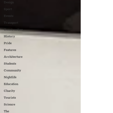
Design
Sport
Events
Transport
Construction
History
Pride
Features
Architecture
Students
Community
Nightlife
Education
Charity
Tourists
Science
The