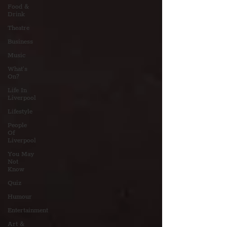
Food &
Drink
Theatre
Business
Music
What's
On?
Life In
Liverpool
Lifestyle
People
Of
Liverpool
You May
Not
Know
Quiz
Humour
Entertainment
Art &