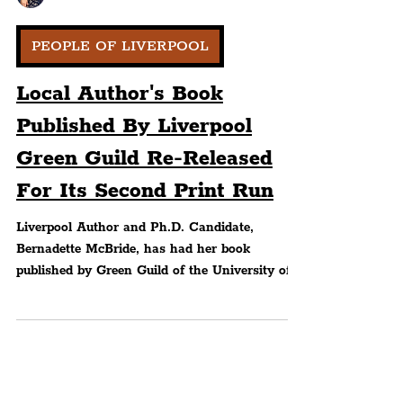
Peter Eric Lang
PEOPLE OF LIVERPOOL
Local Author's Book
Published By Liverpool
Green Guild Re-Released
For Its Second Print Run
Liverpool Author and Ph.D. Candidate,
Bernadette McBride, has had her book
published by Green Guild of the University of
Liverpool...