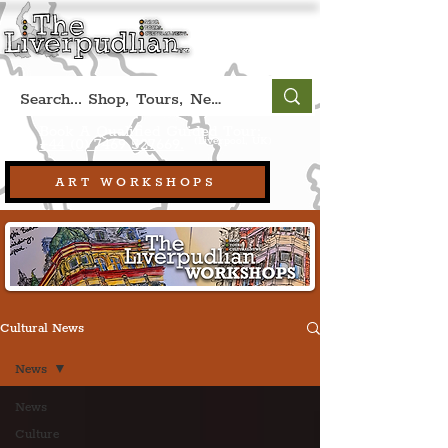
Book A Qualified Guided Tour:
(Liverpool, UK)
+44 (0) 7469 527669.
ART WORKSHOPS
Cultural News
News
News
Culture