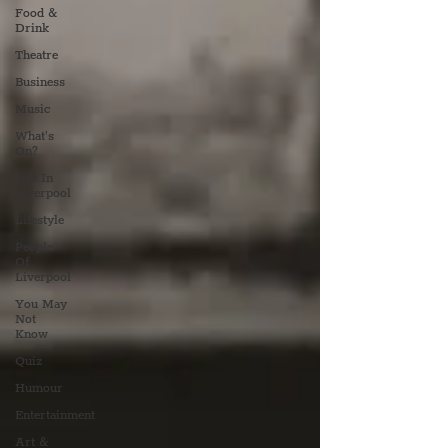
Food &
Drink
Theatre
Business
Music
What's
On?
Life In
Liverpool
Lifestyle
People
Of
Liverpool
You May
Not
Know
Quiz
Humour
Entertainment
Art &