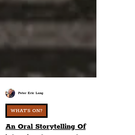
Peter Eric Lang
WHAT'S ON?