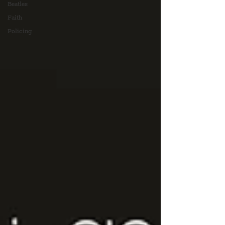
Beatles
Faith
Policing