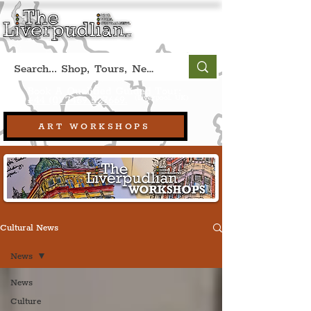
Book A Qualified Guided Tour:
(Liverpool, UK)
+44 (0) 7469 527669.
ART WORKSHOPS
Cultural News
News
News
Culture