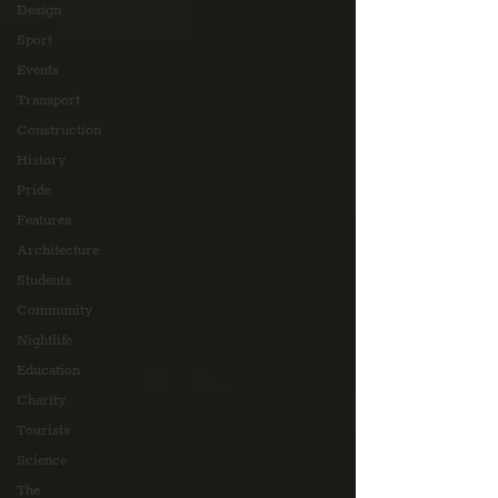
Design
Sport
Events
Transport
Construction
History
Pride
Features
Architecture
Students
Community
Nightlife
Education
Charity
Tourists
Science
The