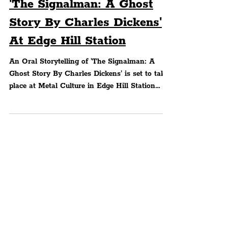
An Oral Storytelling Of
'The Signalman: A Ghost
Story By Charles Dickens'
At Edge Hill Station
An Oral Storytelling of 'The Signalman: A
Ghost Story By Charles Dickens' is set to take
place at Metal Culture in Edge Hill Station
which..