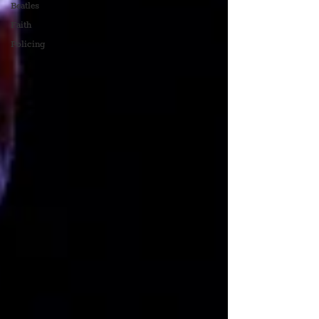
Beatles
Faith
Policing