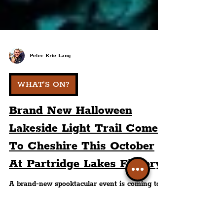
Peter Eric Lang
WHAT'S ON?
Brand New Halloween
Lakeside Light Trail Comes
To Cheshire This October
At Partridge Lakes Fishery