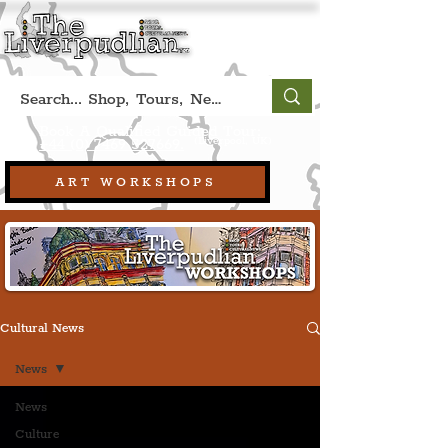
Book A Qualified Guided Tour:
(Liverpool, UK)
+44 (0) 7469 527669.
ART WORKSHOPS
Cultural News
News
News
Culture