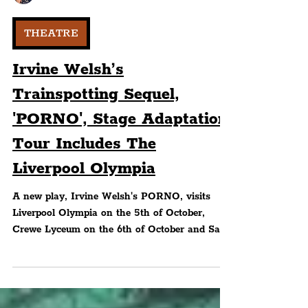
Peter Eric Lang
THEATRE
Irvine Welsh’s
Trainspotting Sequel,
'PORNO', Stage Adaptation
Tour Includes The
Liverpool Olympia
A new play, Irvine Welsh's PORNO, visits
Liverpool Olympia on the 5th of October,
Crewe Lyceum on the 6th of October and Sale
Waterside in..