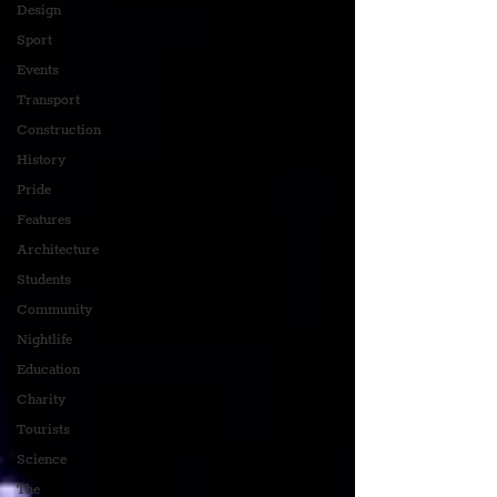
Design
Sport
Events
Transport
Construction
History
Pride
Features
Architecture
Students
Community
Nightlife
Education
Charity
Tourists
Science
The