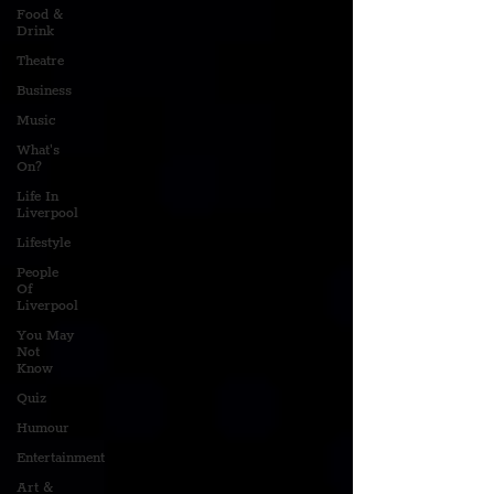
Food &
Drink
Theatre
Business
Music
What's
On?
Life In
Liverpool
Lifestyle
People
Of
Liverpool
You May
Not
Know
Quiz
Humour
Entertainment
Art &