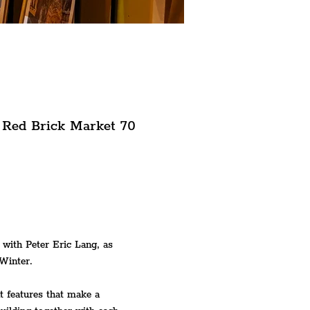
 Red Brick Market 70
 with Peter Eric Lang, as 
Winter.
t features that make a 