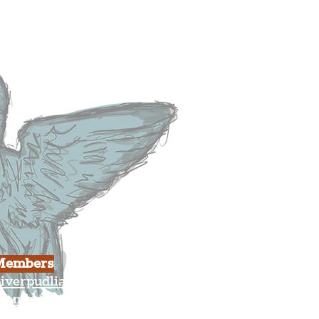
heatre
ood & Drink
usiness
ulture
Members
iverpudlian Shop
Members Area
our Account