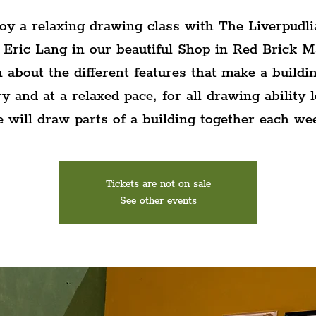
oy a relaxing drawing class with The Liverpudli
 Eric Lang in our beautiful Shop in Red Brick M
 about the different features that make a buildin
ry and at a relaxed pace, for all drawing ability l
 will draw parts of a building together each we
Tickets are not on sale
See other events