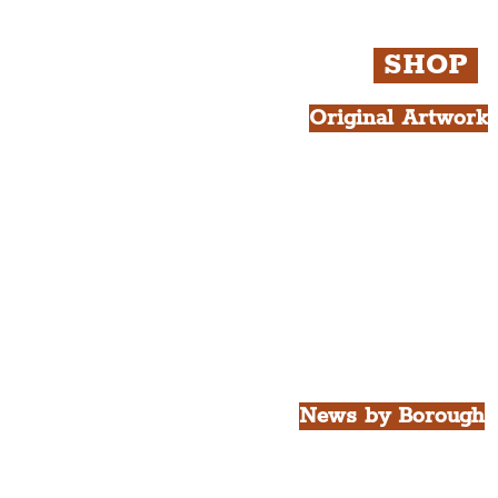
SHOP
Original Artwork
All Products.
Liver Bird atop th
West Tower A4 Pr
News by Borough
City of Liverpool
Borough of Wirral