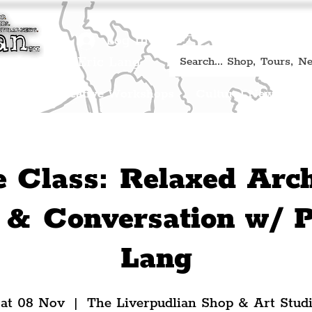
Book A Qualified Guided T
(Liverp
+44 (0) 7469 527669.
Log In
re by Peter Eric Lang
Shop
Creative Workshops
Cultural News
A
e Class: Relaxed Arch
& Conversation w/ P
Lang
at 08 Nov
  |  
The Liverpudlian Shop & Art Stud