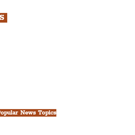
RS
s
rfront, City Centre &
gian Quarter Tour with
.
h Docks & Creative
opular News Topics
ll News
iverpool