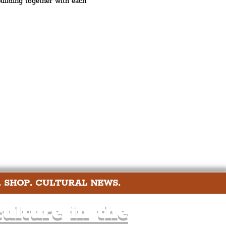
 building together with each 
. SHOP. CULTURAL NEWS.
ulture in the