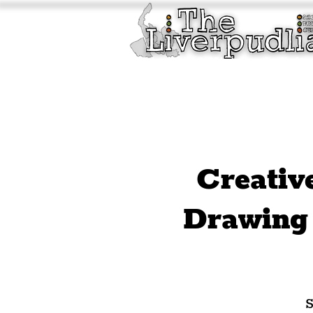
Liverpool History & Cultu
Welcome
Guided Tours
Creativ
Drawing 
S