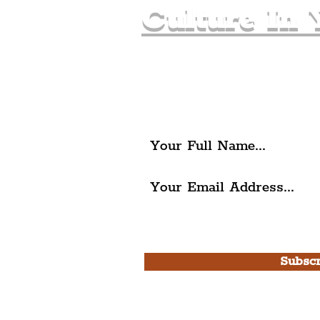
Culture In 
Join The Liverpudlia
Get all of the latest local ex
The Liverpudlian.
I agree to The Liverpudlian'
Use.
Subscr
Please note, this is for T
Newsletter and not a
Live