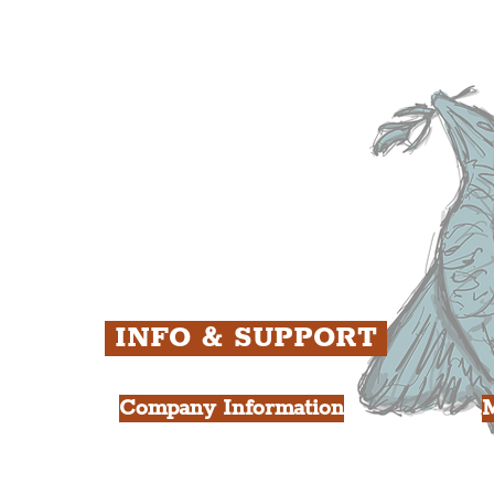
The Baltic Triangle
T
The East Village
F
ens
St. George's Quarter
B
ey
The Waterfront District
C
ughs
The Pride Quarter
Ropewalks
The Victoria Quarter
China Town
Seven Streets Quarter
The Knowledge Quarter
Ten Streets
INFO & SUPPORT
Company Information
FAQ
L
s
About Us
Contact Us
Y