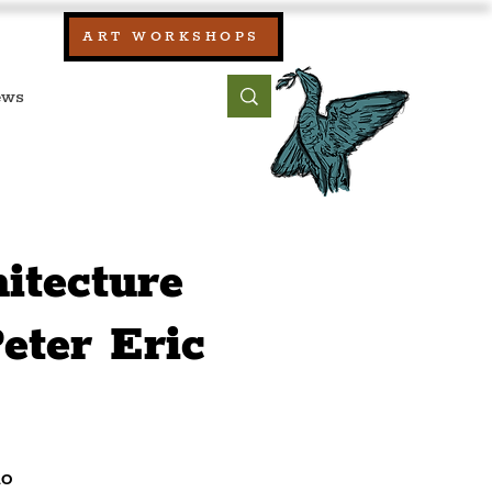
our:
ART WORKSHOPS
ool, UK)
bout
Contact
itecture
eter Eric
io