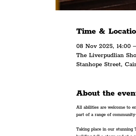
Time & Locati
08 Nov 2025, 14:00 
The Liverpudlian Sh
Stanhope Street, Cai
About the even
All abilities are welcome to e
part of a range of community
Taking place in our stunning 