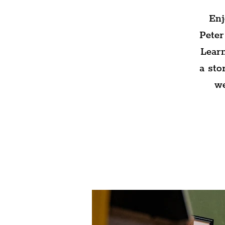
Enj
Peter
Learn
a sto
we