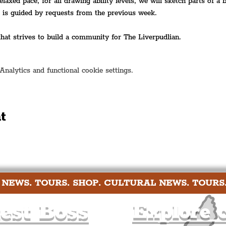
relaxed pace, for all drawing ability levels, we will sketch parts of a
t is guided by requests from the previous week.
 that strives to build a community for The Liverpudlian.
alytics and functional cookie settings.
t
 NEWS. TOURS. SHOP. CULTURAL NEWS. TOURS
est Boss
Explore c