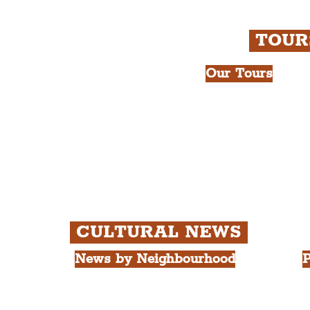
TOU
Our Tours
All Guided Tour
e Royal Liver Building.
Chapter 1: Wate
int.
Beatles Tour.
Chapter 2: Geor
Cathedral Visits
Chapter 3: Sout
Quarter Tour.
CULTURAL NEWS
News by Neighbourhood
P
The Commercial District
A
The Hamilton Quarter
L