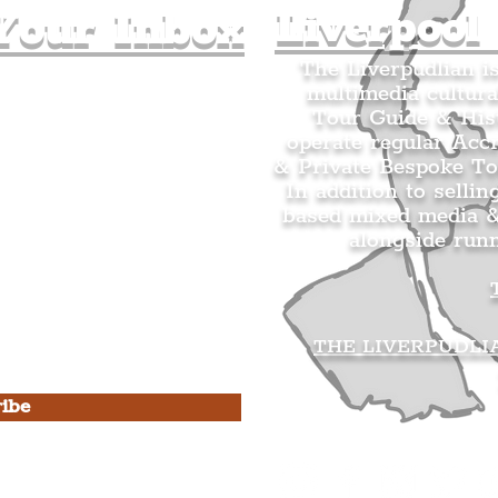
Liverpool
Your Inbox
The Liverpudlian i
multimedia cultura
n's Mailing list.
Tour Guide & Hist
citing news and updates for
operate regular Acc
& Private Bespoke To
In addition to sellin
based mixed media &
alongside run
s Privacy Policy & Terms of
THE LIVERPUDLI
ibe
he Liverpudlian
rpudlian Account
.