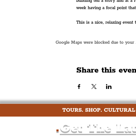
building tell a story and at a 
week having a focal point tha
This is a nice, relaxing event
Google Maps were blocked due to your An
Share this even
TOURS. SHOP. CULTURAL
.
Get The Lat