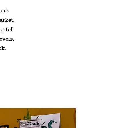
an's
arket.
g tell
evels,
ek.