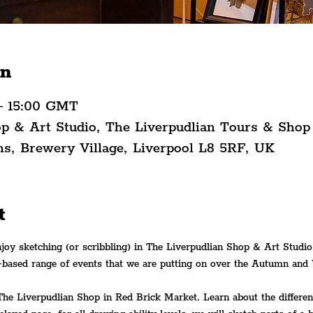
on
– 15:00 GMT
op & Art Studio, The Liverpudlian Tours & Shop
ns, Brewery Village, Liverpool L8 5RF, UK
t
njoy sketching (or scribbling) in The Liverpudlian Shop & Art Studio
-based range of events that we are putting on over the Autumn and 
The Liverpudlian Shop in Red Brick Market. Learn about the differen