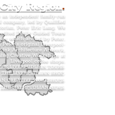
 City Region
.
s an independent family-run
l company, led by Qualified
orian, Peter Eric Lang. We
redited Public Guided Tours
urs which are led by Peter.
g Peter’s original Liverpool-
 ink Architecture Artwork,
ning Creative Workshops at
Liverpool coffee shops.
THE LIVERPUDLIAN TOURS
.
THE LIVERPUDLIAN SHOP
.
AN CREATIVE WORKSHOPS
.
THE LIVERPUDLIAN NEWS
.